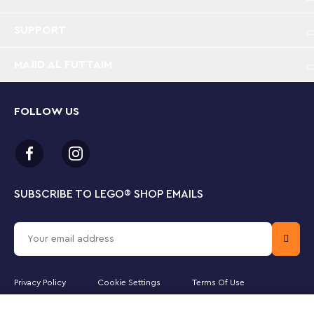
City Police Prison Island is bursting with fun
features and functions for endless hours of
imaginative play
SUPPORT
MAJID AL FUTTAIM
What’s in this LEGO® building set? – A buildable
prison island with a cliff face, prison, police boat,
dinghy, helicopter, 3 officer and 4 prisoner
minifigures, plus police dog and shark figures
FOLLOW US
A LEGO® prison island packed with fun features –
Includes a cell with an escape tunnel that leads to
an abandoned mine, plus a courtyard with a secret
escape hatch that leads to a disused sewer pipe
SUBSCRIBE TO LEGO
®
SHOP EMAILS
Includes a ’wanted’ poster – With an adult’s
permission, kids can scan the QR code in the
building instructions or on the box for a fun LEGO®
City Police video adventure
Privacy Policy
Cookie Settings
Terms Of Use
A LEGO® gift for ages7 and up – Surprise your
Majid Al Futtaim Lifestyle LLC is the officially licensed website partner