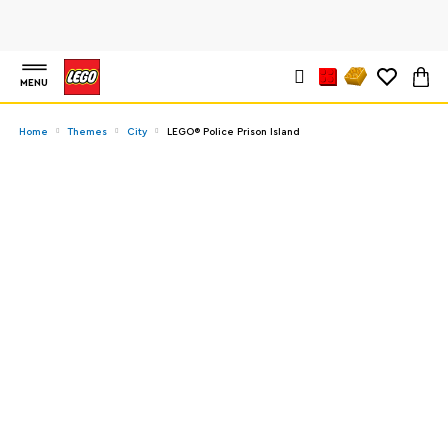
MENU
Home
Themes
City
LEGO® Police Prison Island