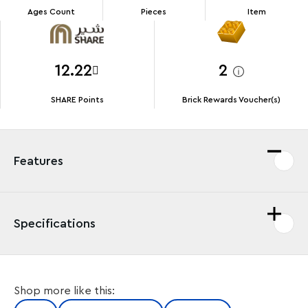
Ages Count
Pieces
Item
12.22
2
SHARE Points
Brick Rewards Voucher(s)
Features
Specifications
The LEGO® City Police Prison Island (60419) is home to
Shop more like this:
some of the city’s most notorious crooks, but they