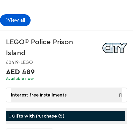
View all
LEGO® Police Prison
Island
60419-LEGO
AED 489
Available now
Interest free installments
Gifts with Purchase
(
5
)