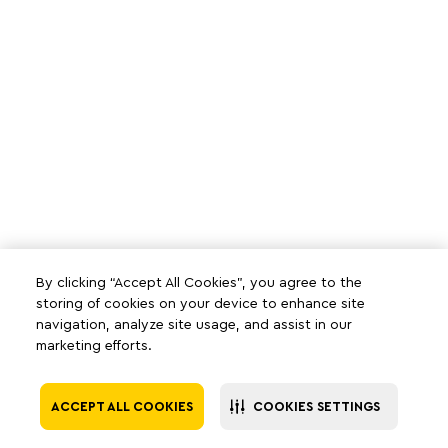
By clicking “Accept All Cookies”, you agree to the
storing of cookies on your device to enhance site
navigation, analyze site usage, and assist in our
marketing efforts.
ACCEPT ALL COOKIES
COOKIES SETTINGS