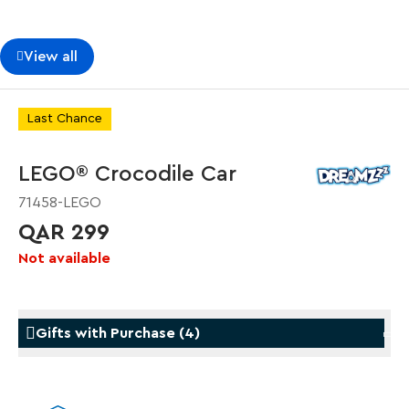
View all
Last Chance
LEGO® Crocodile Car
71458-LEGO
QAR 299
Not available
Gifts with Purchase
(
4
)
Gifts with Purchase
Gifts w