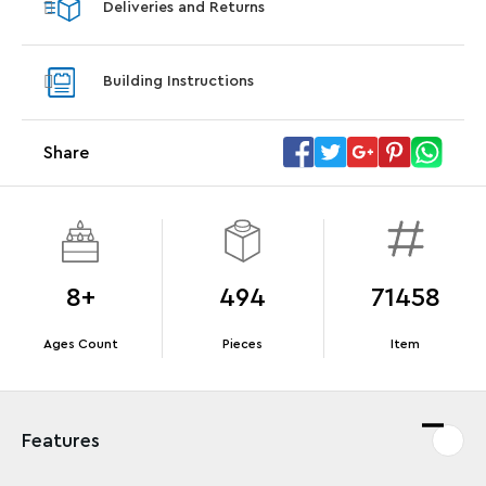
Deliveries and Returns
LEGO® Koenigsegg Sadair's Spear
LEGO® 
Steering Wheel
With pu
Building Instructions
With purchases of Koenigsegg Sadair's Spear
and Blas
Megacar (42232). While supplies last.*
Share
Offer Details
Terms & Conditions
8+
494
71458
Ages Count
Pieces
Item
Features