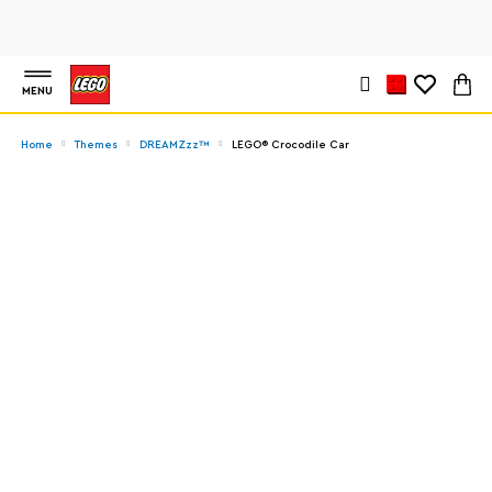
MENU
Home
Themes
DREAMZzz™
LEGO® Crocodile Car