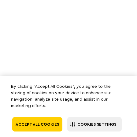
By clicking “Accept All Cookies”, you agree to the
storing of cookies on your device to enhance site
navigation, analyze site usage, and assist in our
marketing efforts.
ACCEPT ALL COOKIES
COOKIES SETTINGS