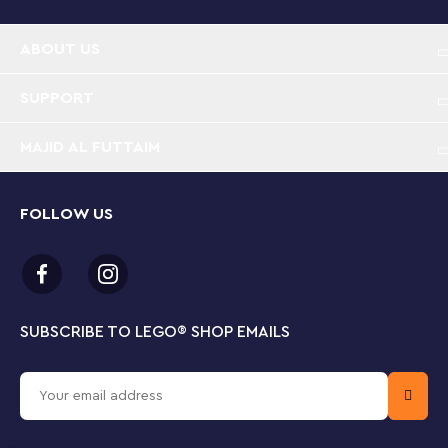
ABOUT US
SUPPORT
MAJID AL FUTTAIM
FOLLOW US
SUBSCRIBE TO LEGO
®
SHOP EMAILS