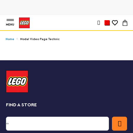
MENU
Home
Modal Video Page Technic
FIND A STORE