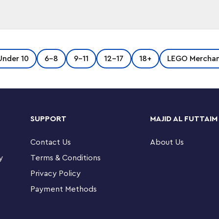
Imperial fleet! Take a step to the dark side
Under 10
6-8
9-11
12-17
18+
LEGO Merchan
h Vader™ minifigure to your keys or backpack.
er™ minifigure attached to a sturdy metal ring
SUPPORT
MAJID AL FUTTAIM
Contact Us
About Us
y
Terms & Conditions
Privacy Policy
lding sets
Payment Methods