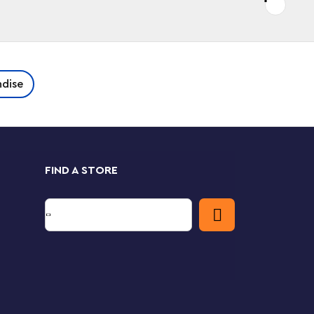
dise
FIND A STORE