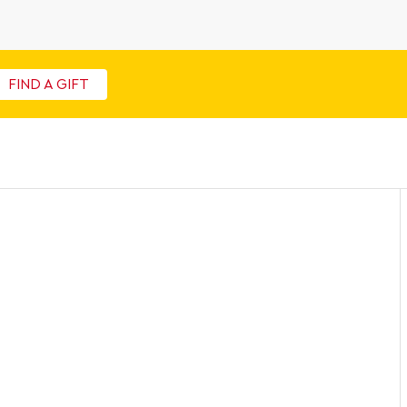
FIND A GIFT