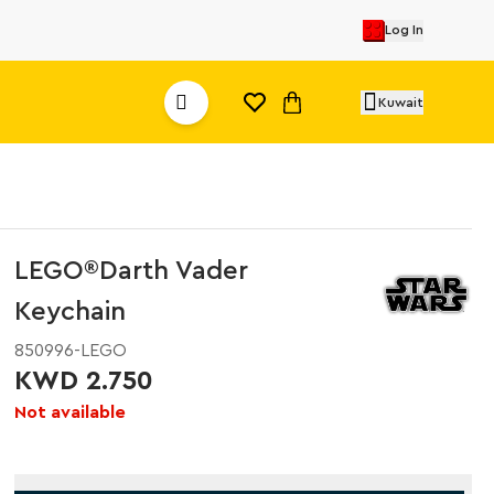
Log In
Kuwait
LEGO®Darth Vader
Keychain
850996-LEGO
KWD 2.750
Not available