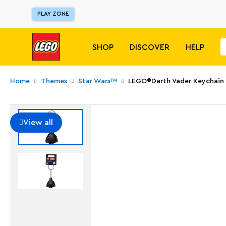
PLAY ZONE
SHOP
DISCOVER
HELP
Home
Themes
Star Wars™
LEGO®Darth Vader Keychain
View all