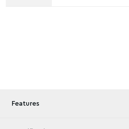
Features