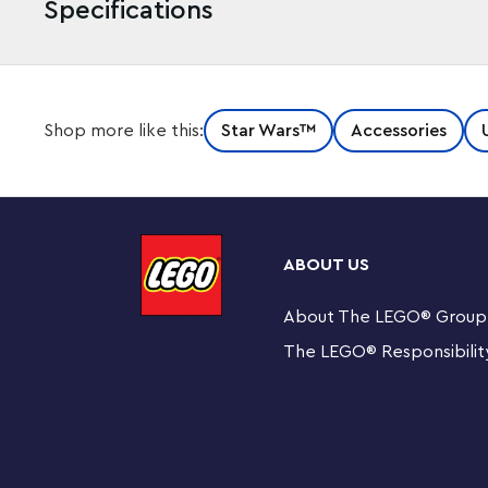
Specifications
Surrender to the Dark Lord, ruthless commander of the 
Shop more like this:
Star Wars™
Accessories
when you attach this authentic LEGO®
Star Wars
™ Dart
Features an authentic LEGO®
Star Wars
™ Darth Vad
and chain
ABOUT US
Attach to your keys or backpack
About The LEGO
®
Group
Minifigure is not detachable from metal chain
The LEGO
®
Responsibilit
Makes a great gift for fans of LEGO®
Star Wars
™ bui
Suitable for ages 6 and over