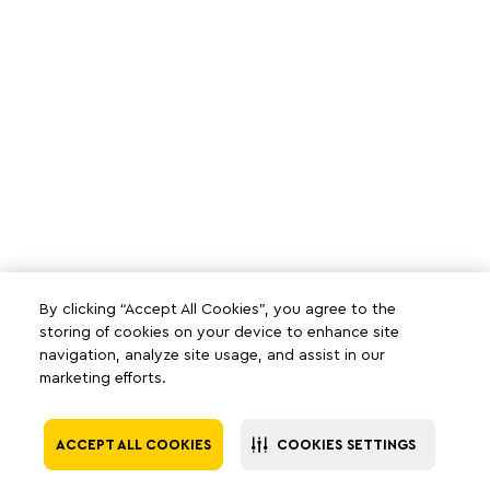
By clicking “Accept All Cookies”, you agree to the
storing of cookies on your device to enhance site
navigation, analyze site usage, and assist in our
marketing efforts.
ACCEPT ALL COOKIES
COOKIES SETTINGS