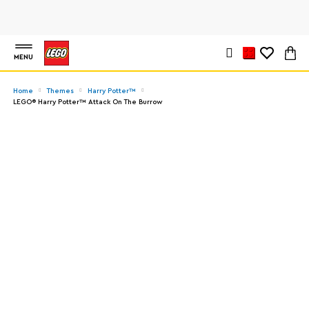
MENU
Home
Themes
Harry Potter™
LEGO® Harry Potter™ Attack On The Burrow