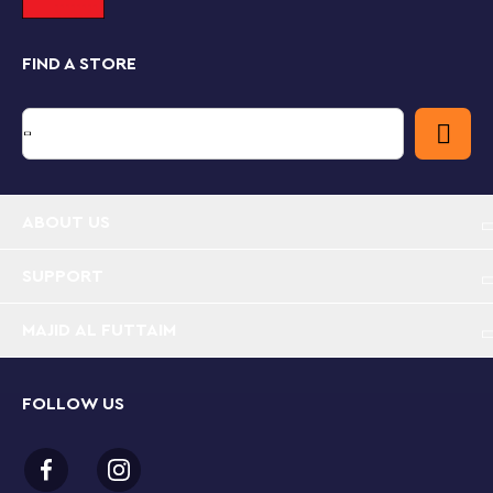
Fenrir Greyback, attack, fire elements can be used to
recreate the fire that devastates the building.
FIND A STORE
Choosing Harry Potter gifts for kids
If you’re looking for a cool building toy, LEGO Harry
Potter sets are based around thrilling scenes from the
popular movies. With collectible minifigures, familiar
locations and amazing features, these sets put the
Wizarding World of Harry Potter right into children's
hands.
ABOUT US
SUPPORT
MAJID AL FUTTAIM
FOLLOW US