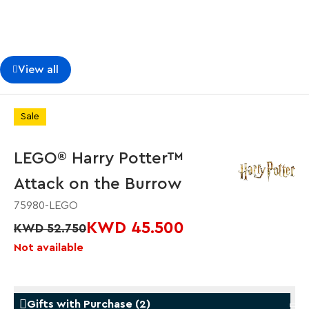
View all
Sale
LEGO® Harry Potter™
Attack on the Burrow
75980-LEGO
KWD 45.500
KWD 52.750
Not available
Gifts with Purchase
(
2
)