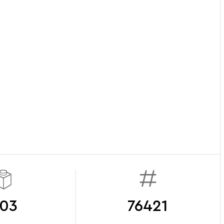
03
76421