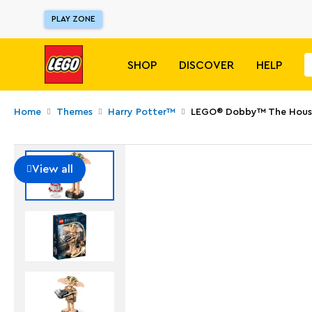
PLAY ZONE
SHOP
DISCOVER
HELP
Home
Themes
Harry Potter™
LEGO® Dobby™ The House
View all