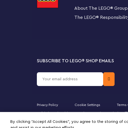
A magical gift idea for kids aged 8 and up and any colle
About The LEGO
®
Group
Dobby the House-Elf display model stands over 7.5 in. (
buildable stand with a nameplate to complete a displa
The LEGO
®
Responsibilit
passerby.
A new way to build
Give your youngster an easy and intuitive building ad
can zoom in and rotate models in 3D, save sets and tra
SUBSCRIBE TO LEGO
®
SHOP EMAILS
The first LEGO® Harry Potter™ buildable model of
Harry Potter fan can build and display a recreation
Wizarding World
Posable head, ears, arms and fingers – Create diffe
hold the brick-built accessories
Privacy Policy
Cookie Settings
Terms 
Majid Al Futtaim Kids Toys and Accessories WLL is the of
Iconic accessories – Kids can relive classic movie m
Minifigure, DUPLO, the FRIENDS logo, the MINIFIGURES 
By clicking “Accept All Cookies”, you agree to the storing of 
of this site signifies your agreement to the terms of use.
pudding cake and a detailed model of Tom Riddle’s 
and assist in our marketing efforts.