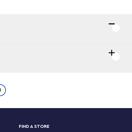
1
FIND A STORE