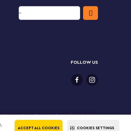
FOLLOW US
or older to purchase online. LEGO, the LEGO logo, the
Group. ©2025 The LEGO Group. All rights reserved. Use
e,
ACCEPT ALL COOKIES
COOKIES SETTINGS