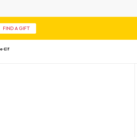
FIND A GIFT
-Elf