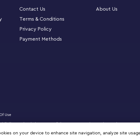
ctor of Harry Potter memorabilia, this buildable
Contact Us
About Us
19 cm) tall. Place the Dobby figure on the
y piece that’s sure to catch the eye of every
y
Terms & Conditions
Privacy Policy
Payment Methods
venture with the LEGO Builder app. Here they
ck their progress.
 Dobby™ the House-Elf (76421) – Your young
 of one the most beloved characters in the
rent looks and adjust Dobby’s fingers so he can
Of Use
ficially licensed website partner of The LEGO Group in Kuwait. Must be 18 years 
oments as they build Aunt Petunia’s ‘floating’
logo, DREAMZzz, NINJAGO, VIDIYO and MINDSTORMS are trademarks of the LEGO 
cookies on your device to enhance site navigation, analyze site usag
diary with Harry Potter’s sock