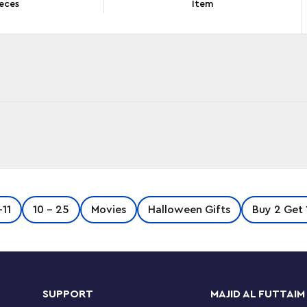
eces
Item
 brick model of Dobby™ the House-Elf. The
-11
10 - 25
Movies
Halloween Gifts
Buy 2 Get 
 head for different looks, and posable arms and
es. There is a detailed buildable model of
 used to set Dobby free and Aunt Petunia’s
cenes.
SUPPORT
MAJID AL FUTTAIM