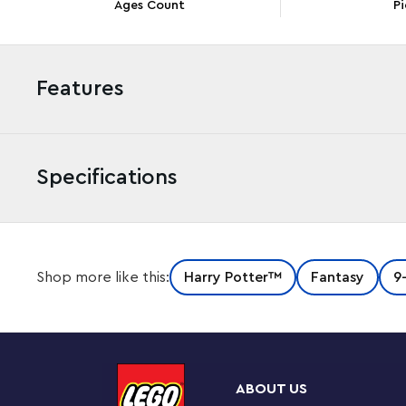
Ages Count
Pi
Features
Specifications
Delight Harry Potter™ fans with the first-ever LEGO®
Shop more like this:
Harry Potter™
Fantasy
9
instantly recognizable brick-built figure has a posable
fingers so Dobby can hold the included iconic accessori
Harry Potter’s sock with Tom Riddle’s diary that Harry
‘floating’ pudding cake to inspire memories of classic s
ABOUT US
Collectible build-and-display model