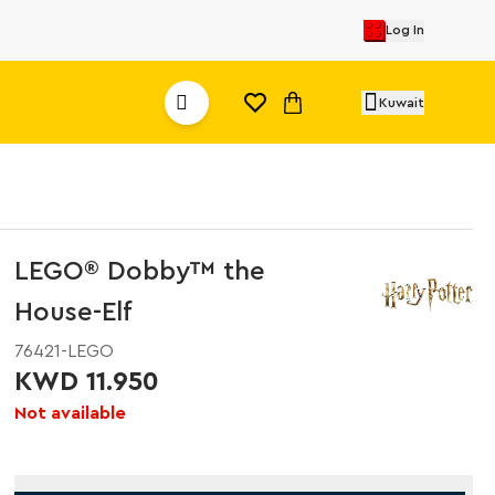
Log In
Kuwait
LEGO® Dobby™ the
House-Elf
76421-LEGO
KWD 11.950
Not available