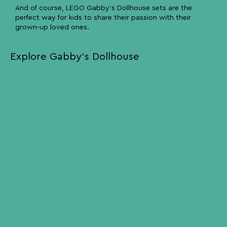
And of course, LEGO Gabby’s Dollhouse sets are the
perfect way for kids to share their passion with their
grown-up loved ones.
Explore Gabby’s Dollhouse