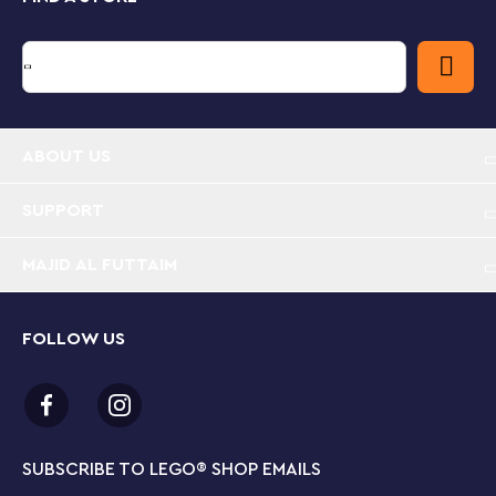
ABOUT US
SUPPORT
MAJID AL FUTTAIM
FOLLOW US
SUBSCRIBE TO LEGO
®
SHOP EMAILS