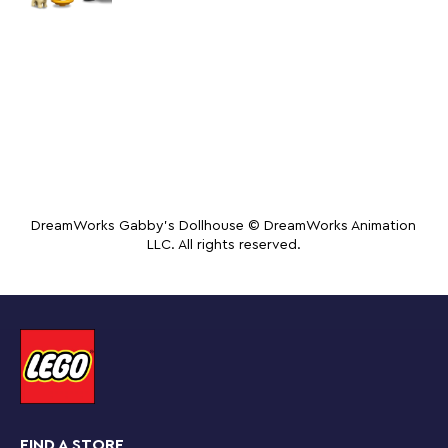
DreamWorks Gabby's Dollhouse © DreamWorks Animation
LLC. All rights reserved.
FIND A STORE