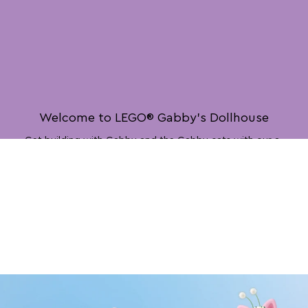
Welcome to LEGO® Gabby’s Dollhouse
Get building with Gabby and the Gabby cats with our a-
meow-zing new LEGO® Gabby’s Dollhouse toys!
Play Now