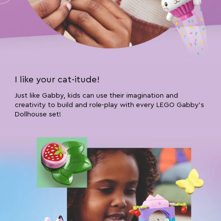
I like your cat-itude!
Just like Gabby, kids can use their imagination and
creativity to build and role-play with every LEGO Gabby’s
Dollhouse set!