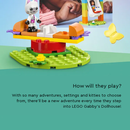
How will they play?
With so many adventures, settings and kitties to choose
from, there’ll be a new adventure every time they step
into LEGO Gabby’s Dollhouse!