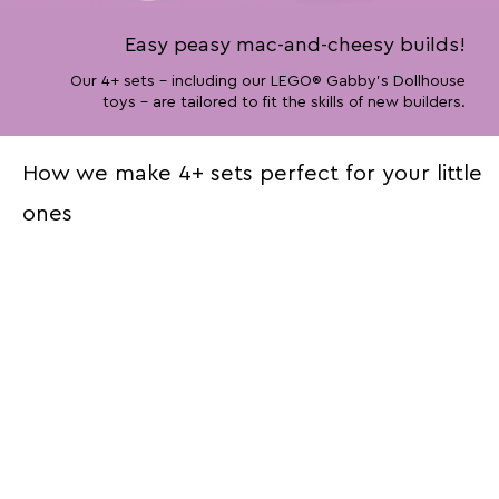
Easy peasy mac-and-cheesy builds!
Our 4+ sets – including our LEGO® Gabby’s Dollhouse
toys – are tailored to fit the skills of new builders.
How we make 4+ sets perfect for your little
ones