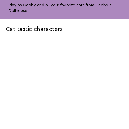
Play as Gabby and all your favorite cats from Gabby’s
Dollhouse!
Cat-tastic characters