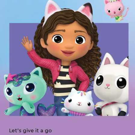
Let’s give it a go