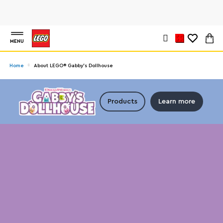
MENU
Home
About LEGO® Gabby’s Dollhouse
Products
Learn more