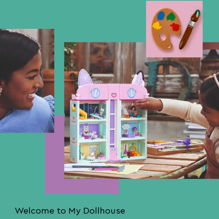
Welcome to My Dollhouse