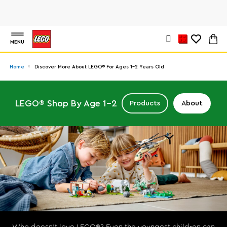
MENU
Home
Discover More About LEGO® For Ages 1-2 Years Old
LEGO® Shop By Age 1-2
Products
About