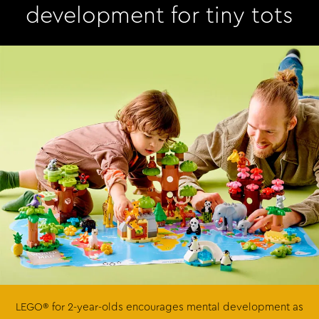
development for tiny tots
LEGO® for 2-year-olds encourages mental development as