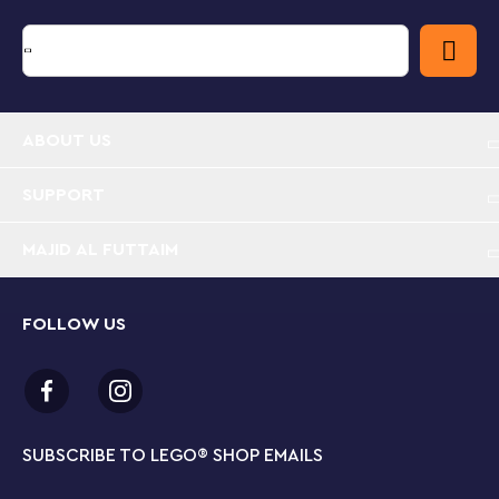
ABOUT US
SUPPORT
MAJID AL FUTTAIM
FOLLOW US
SUBSCRIBE TO LEGO
®
SHOP EMAILS