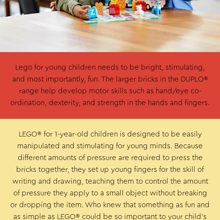
Lego for young children needs to be bright, stimulating,
and most importantly, fun. The larger bricks in the DUPLO®
range help develop motor skills such as hand/eye co-
ordination, dexterity, and strength in the hands and fingers.
LEGO® for 1-year-old children is designed to be easily
manipulated and stimulating for young minds. Because
different amounts of pressure are required to press the
bricks together, they set up young fingers for the skill of
writing and drawing, teaching them to control the amount
of pressure they apply to a small object without breaking
or dropping the item. Who knew that something as fun and
as simple as LEGO® could be so important to your child’s