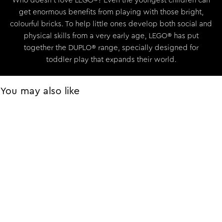
Who doesn’t love LEGO®? Even the youngest children can
get enormous benefits from playing with those bright,
colourful bricks. To help little ones develop both social and
physical skills from a very early age, LEGO® has put
together the DUPLO® range, specially designed for
toddler play that expands their world.
You may also like