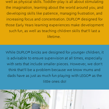
well as physical skills. Toddler play is all about stimulating
the imagination, learning about the world around you, and
developing skills like patience, managing frustration, and
increasing focus and concentration. DUPLO® designed for
those Early Years learning experiences make development
such fun, as well as teaching children skills that’ll last a
lifetime.
While DUPLO® bricks are designed for younger children, it
is advisable to ensure supervision at all times, especially
with sets that include smaller pieces. However, we don’t
think that’ll be a problem because we know mums and
dads have as just as much fun playing with LEGO® as the
little ones do!