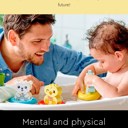
future!
Mental and physical