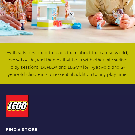
With sets designed to teach them about the natural world,
everyday life, and themes that tie in with other interactive
play sessions, DUPLO® and LEGO® for 1-year-old and 2-
year-old children is an essential addition to any play time.
FIND A STORE