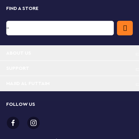
FIND A STORE
ABOUT US
SUPPORT
MAJID AL FUTTAIM
FOLLOW US