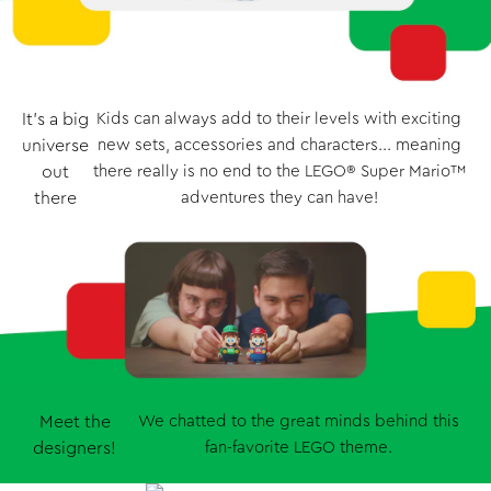
It’s a big
Kids can always add to their levels with exciting
universe
new sets, accessories and characters... meaning
out
there really is no end to the LEGO® Super Mario™
there
adventures they can have!
Meet the
We chatted to the great minds behind this
designers!
fan-favorite LEGO theme.