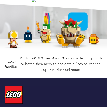
With LEGO® Super Mario™, kids can team up with
Look
or battle their favorite characters from across the
familiar?
Super Mario™ universe!