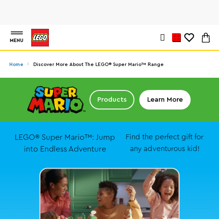
MENU
Home
Discover More About The LEGO® Super Mario™ Range
Products
Learn More
LEGO® Super Mario™: Jump
Find the perfect gift for
into Endless Adventure
any adventurous kid!