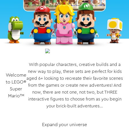
With popular characters, creative builds and a
new way to play, these sets are perfect for kids
Welcome
aged 6+ looking to recreate their favorite scenes
to LEGO®
from the games or create new adventures! And
Super
now, there are not one, not two, but THREE
Mario™
interactive figures to choose from as you begin
your brick-built adventures…
Expand your universe