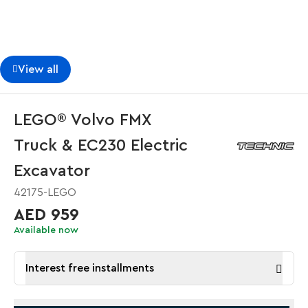
View all
LEGO® Volvo FMX
Truck & EC230 Electric
Excavator
42175-LEGO
AED 959
Available now
Interest free installments