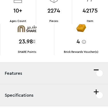
10+
2274
42175
Ages Count
Pieces
Item
23.98
4
SHARE Points
Brick Rewards Voucher(s)
Features
Specifications