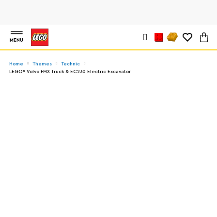
MENU
Home
Themes
Technic
LEGO® Volvo FMX Truck & EC230 Electric Excavator