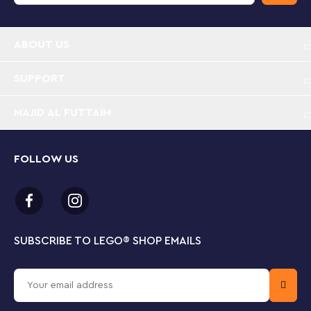
Volvo truck toy with buildable excavator – Inspire
kids to build their own heavy-duty construction
ABOUT US
vehicle with flatbed trailer, toy excavator and
charging station
SUPPORT
Working truck features – Check out the 6-cylinder
MAJID AL FUTTAIM
moving piston engine then steer the truck toy into
position, detach the trailer and fold down the
ramp to roll the excavator off
FOLLOW US
Explore the excavator – Kids can swivel the
excavator 360 degrees on its tracks then use the
pneumatic pump to lift and lower the scoop
Toy electric charging station – Kids who love
SUBSCRIBE TO LEGO
®
SHOP EMAILS
vehicle playsets can have fun lifting and lowering
the charging station using the scoop and chains,
ready to attach it to the electric excavator toy