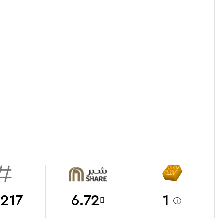
217
6.72
1