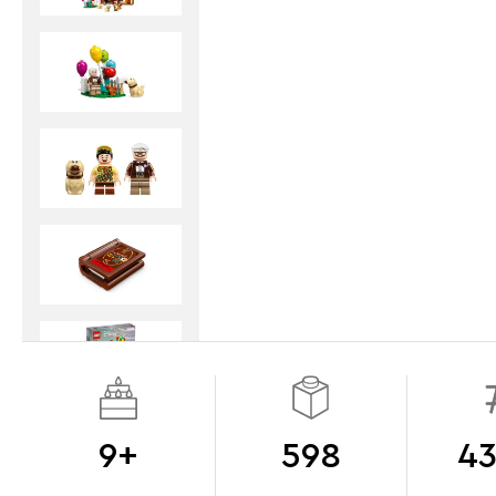
9+
598
43