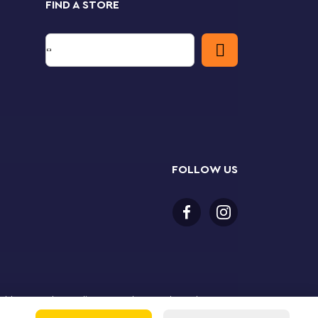
FIND A STORE
FOLLOW US
or older to purchase online. LEGO, the LEGO logo, the
Group. ©2025 The LEGO Group. All rights reserved. Use