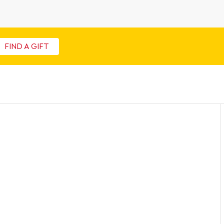
FIND A GIFT