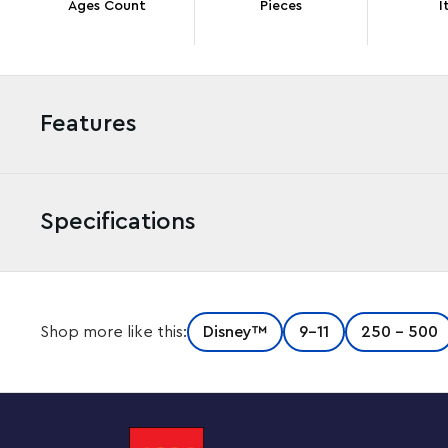
Ages Count
Pieces
I
Features
Specifications
Adventure awaits Disney fans aged 9 and up with this f
Shop more like this:
Disney™
9-11
250 - 500
The set that everyone will be talking about includes a 
chimney and balloons, 2 LEGO minifigures, a LEGO dog 
adventure book. Kids can also enjoy an easy and intuit
app, which lets them zoom in and rotate models in 3D, 