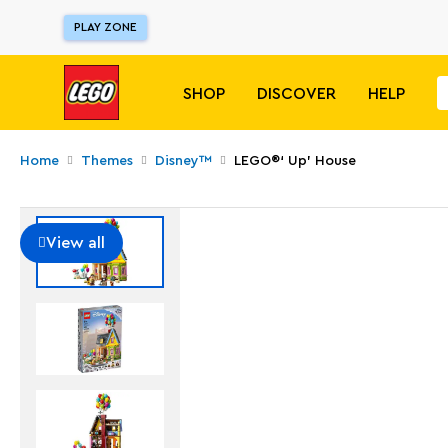
PLAY ZONE
SHOP
DISCOVER
HELP
Home
Themes
Disney™
LEGO®‘ Up’ House​
View all