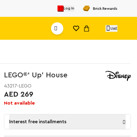
Log In
Brick Rewards
UAE
LEGO®‘ Up’ House​
43217-LEGO
AED 269
Not available
Interest free installments