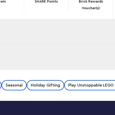
tem
SHARE Points
Brick Rewards
Voucher(s)
un LEGO® ǀ Disney and Pixar ‘Up’ House (43217).
Seasonal
Holiday Gifting
Play Unstoppable LEGO 
detailed section of the iconic house with a
figure, a wilderness explorer backpack and an
ive building adventure with the LEGO Builder
save sets and track their progress.