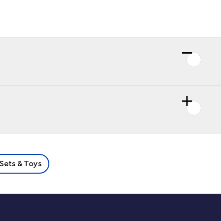
Sets & Toys