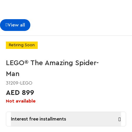
View all
Retiring Soon
LEGO® The Amazing Spider-
Man
31209-LEGO
AED 899
Not available
Interest free installments