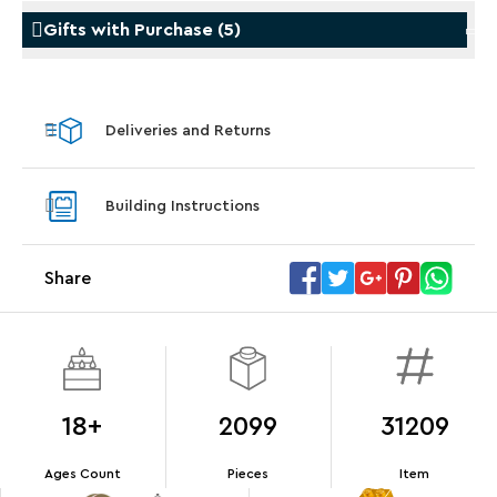
Gifts with Purchase
(
5
)
Gifts with Purchase
Gifts w
Deliveries and Returns
LEGO® Koenigsegg Sadair's Spear
LEGO® 
Steering Wheel
With pu
Building Instructions
With purchases of Koenigsegg Sadair's Spear
and Blas
Megacar (42232). While supplies last.*
Share
Offer Details
Terms & Conditions
18+
2099
31209
Ages Count
Pieces
Item