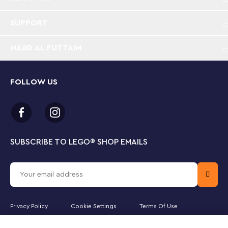
dimensional LEGO Art set packed with incredible
details
SUPPORT
Dimensional and posable – In this piece of art,
MAJID AL FUTTAIM
Spider-Man breaks out of the frame and his head
and fingers can be repositioned
FOLLOW US
Evocative backdrop – The picture’s background
replicates the comic book’s Ben-Day-dot printing
technique from the 1960s
Pay homage – There are 15 spiders in the picture
to represent issue no. 15 of Amazing Fantasy in
SUBSCRIBE TO LEGO
®
SHOP EMAILS
which Spider-Man first appeared in August 1962
Create and display – A 2,099-piece LEGO® hobby
and craft project for adults that can be proudly
hung on a wall at home or in the office
Privacy Policy
Cookie Settings
Terms Of Use
Enjoy the Soundtrack – Scan the QR code to listen
Majid Al Futtaim Lifestyle LLC is the officially licensed website partner