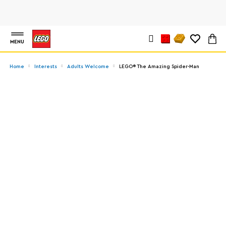
MENU
Home
Interests
Adults Welcome
LEGO® The Amazing Spider-Man