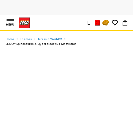
MENU
Home
Themes
Jurassic World™
LEGO® Spinosaurus & Quetzalcoatlus Air Mission