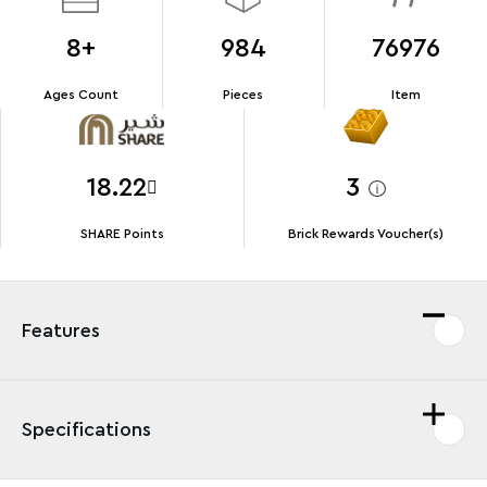
8+
984
76976
Ages Count
Pieces
Item
18.22
3
SHARE Points
Brick Rewards Voucher(s)
Features
Specifications