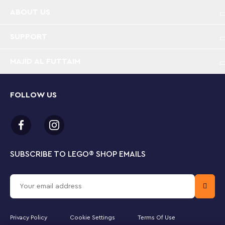
Spinosaurus and Quetzalcoatlus dinosaur toys for
ABOUT US
kids – Amaze boys and girls aged 8 plus who love
dinosaur figures with this detailed Spinosaurus &
Quetzalcoatlus Air Mission set, full of play options
SUPPORT
Jurassic World Rebirth toys in a LEGO® box –
MAJID AL FUTTAIM
Molded Spinosaurus and Quetzalcoatlus figures, 4
movie character minifigures, an ancient temple, a
toy helicopter and dinosaur truck toy, plus lots of
FOLLOW US
details
Interactive scenery – This LEGO® Jurassic World
dinosaur building kit includes a temple with a nest,
a toy climbing wall, waterfall and 2 entrances, a
SUBSCRIBE TO LEGO
®
SHOP EMAILS
toy helicopter and a toy truck vehicle
Functions for discovery – The toy dinosaur figures
have moving limbs and jaws, the temple pillars can
be made to fall, the waterfall opens and pulling
the chain on the temple’s wall triggers a trap
Privacy Policy
Cookie Settings
Terms Of Use