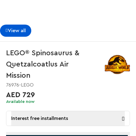
View all
LEGO® Spinosaurus &
Quetzalcoatlus Air
Mission
76976-LEGO
AED 729
Available now
Interest free installments