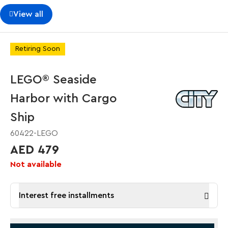
View all
Retiring Soon
LEGO® Seaside
Harbor with Cargo
Ship
60422-LEGO
AED 479
Not available
Interest free installments