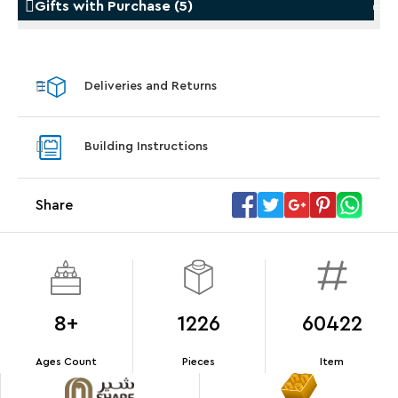
Gifts with Purchase
(
5
)
Gifts with Purchase
Gifts w
Deliveries and Returns
LEGO® Koenigsegg Sadair's Spear
LEGO® 
Steering Wheel
With pu
Building Instructions
With purchases of Koenigsegg Sadair's Spear
and Blas
Megacar (42232). While supplies last.*
Share
Offer Details
Terms & Conditions
8+
1226
60422
Ages Count
Pieces
Item