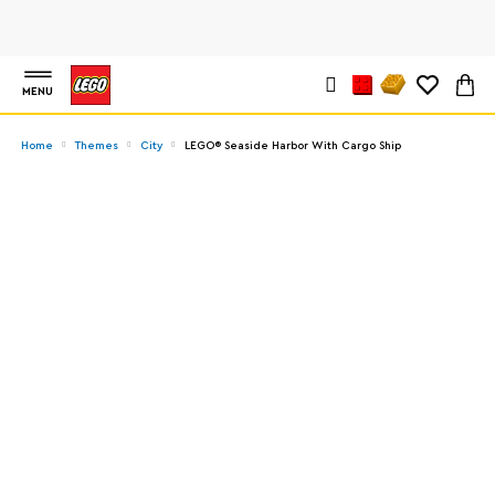
MENU
Home
Themes
City
LEGO® Seaside Harbor With Cargo Ship