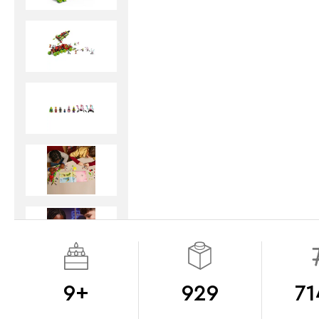
9+
929
71