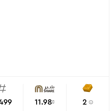
499
11.98
2