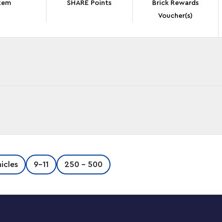
tem
SHARE Points
Brick Rewards
Voucher(s)
ateo’s Spray Paint Truck (71499) building set
icles
9-11
250 - 500
asy playset lets boys and girls channel their
y in 2 ways. LEGO DREAMZzz fans will have lots
with a giant spray can or a spray can rocket
ng cockpit and modular shooters and spray cans
 DREAMZzz range (sold separately). The set