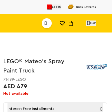
Log In
Brick Rewards
UAE
LEGO® Mateo's Spray
Paint Truck
71499-LEGO
AED 479
Not available
Interest free installments