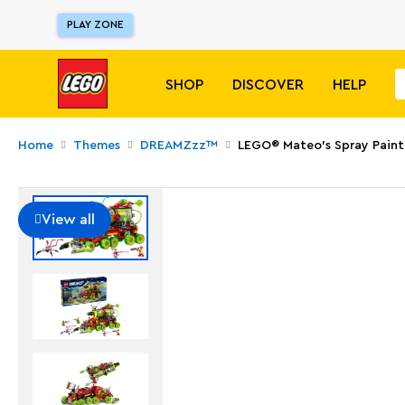
PLAY ZONE
SHOP
DISCOVER
HELP
Home
Themes
DREAMZzz™
LEGO® Mateo's Spray Paint
View all