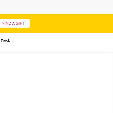
FIND A GIFT
 Truck