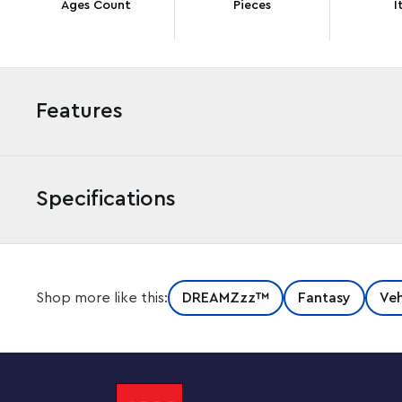
Ages Count
Pieces
I
Features
Specifications
Drive creativity with this awesome LEGO® DREAMZzz™ M
Shop more like this:
DREAMZzz™
Fantasy
Veh
for kids aged 9 and up. Full of colorful details, the fant
inner artist as they help Mateo transform a vehicle to
of fun creating a truck toy before choosing to build it 
launcher. Cool details include stud shooters, an openi
that are compatible with other sets in the 2025 LEGO