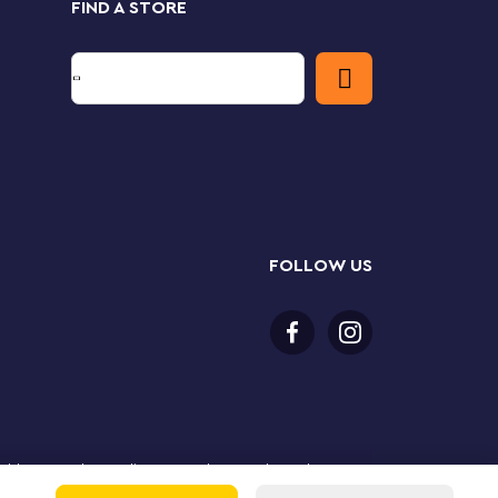
FIND A STORE
FOLLOW US
or older to purchase online. LEGO, the LEGO logo, the
Group. ©2025 The LEGO Group. All rights reserved. Use