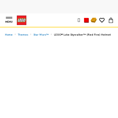
MENU
Home
Themes
Star Wars™
LEGO® Luke Skywalker™ (Red Five) Helmet