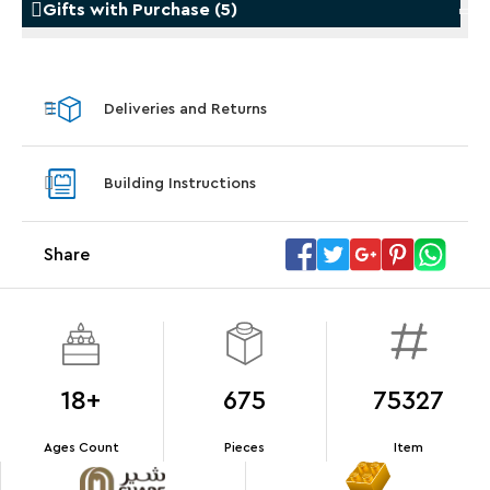
Gifts with Purchase
(
5
)
Gifts with Purchase
Gifts w
Deliveries and Returns
LEGO® Koenigsegg Sadair's Spear
LEGO® 
Steering Wheel
With pu
Building Instructions
With purchases of Koenigsegg Sadair's Spear
and Blas
Megacar (42232). While supplies last.*
Share
Offer Details
Terms & Conditions
18+
675
75327
Ages Count
Pieces
Item