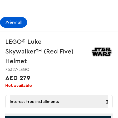
View all
LEGO® Luke
Skywalker™ (Red Five)
Helmet
75327-LEGO
AED 279
Not available
Interest free installments