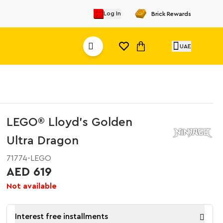
Log In
Brick Rewards
UAE
LEGO® Lloyd’s Golden
Ultra Dragon
71774-LEGO
AED 619
Not available
Interest free installments