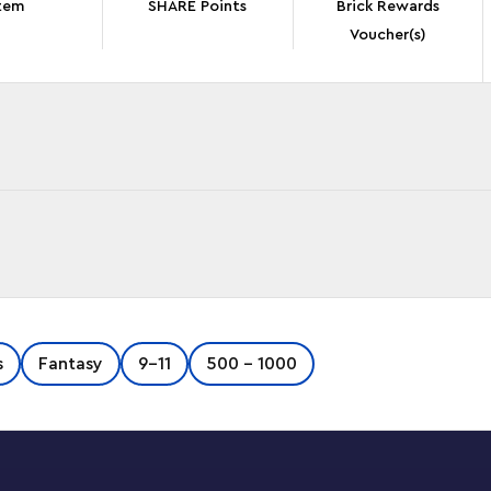
tem
SHARE Points
Brick Rewards
Voucher(s)
m the NINJAGO®: Crystallized TV series with
s
Fantasy
9-11
500 - 1000
et includes NINJAGO’s biggest ever dragon,
r of wings that unfolds into 3 blades – all in