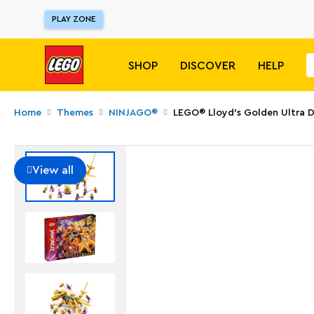
PLAY ZONE
SHOP
DISCOVER
HELP
Home
Themes
NINJAGO®
LEGO® Lloyd’s Golden Ultra 
View all