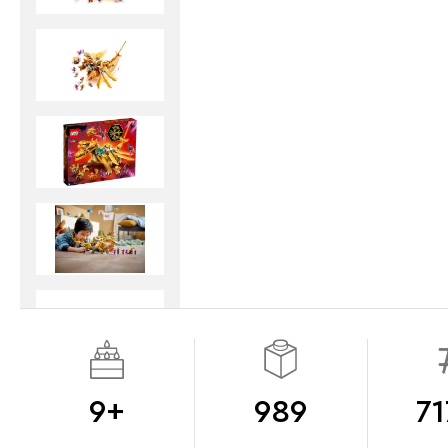
9+
989
71