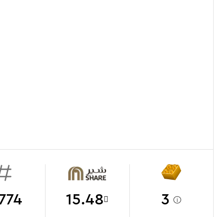
774
15.48
3