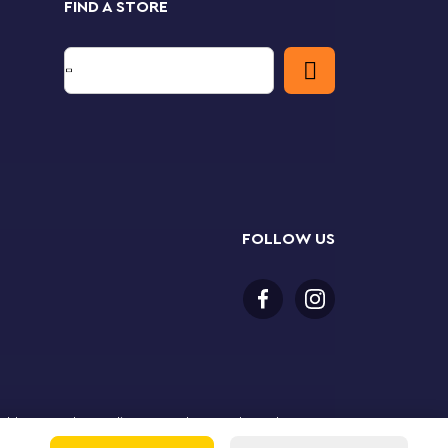
FIND A STORE
FOLLOW US
or older to purchase online. LEGO, the LEGO logo, the
Group. ©2025 The LEGO Group. All rights reserved. Use