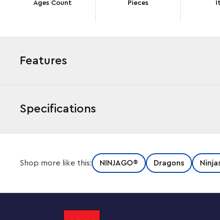
Ages Count
Pieces
I
Features
Specifications
Kids aged 9 and up can stage their favorite scenes fro
Shop more like this:
NINJAGO®
Dragons
Ninja
Lloyd’s Golden Ultra Dragon (71774). The dragon plays
featuring 4 heads, highly posable legs and tail, and a pai
gold!
A building set to capture the imagination of ninja fans