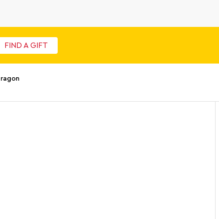
FIND A GIFT
Dragon