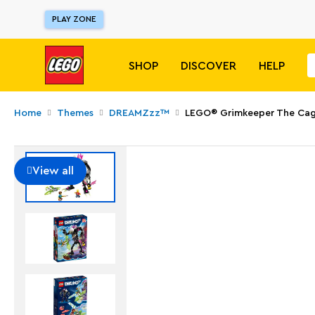
PLAY ZONE
SHOP
DISCOVER
HELP
Home
Themes
DREAMZzz™
LEGO® Grimkeeper The Cag
View all