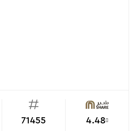
71455
4.48