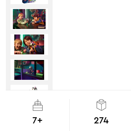
7+
274