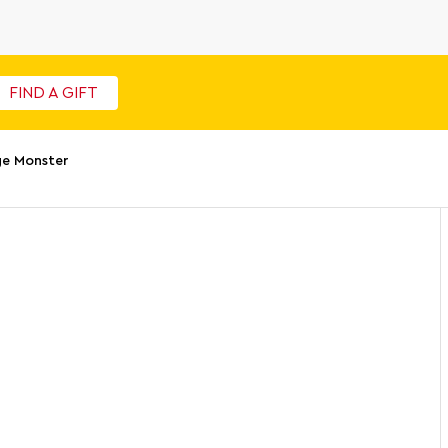
FIND A GIFT
e Monster