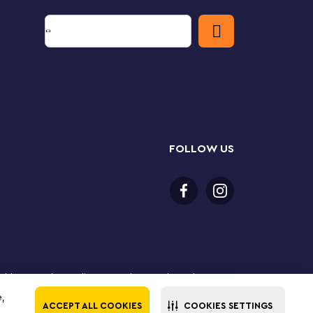
FOLLOW US
or older to purchase online. LEGO, the LEGO logo, the
Group. ©2025 The LEGO Group. All rights reserved. Use
e,
ACCEPT ALL COOKIES
COOKIES SETTINGS