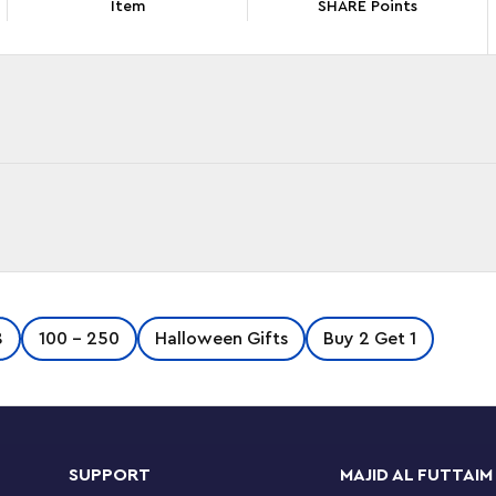
Item
SHARE Points
 the LEGO® DREAMZzz™ Grimkeeper the Cage
8
100 - 250
Halloween Gifts
Buy 2 Get 1
t takes place on the DREAMZzz TV show, the set
p Mateo and Z-Blob rescue their friend Cooper
mare King.
SUPPORT
MAJID AL FUTTAIM
e between 2 building options. They can build