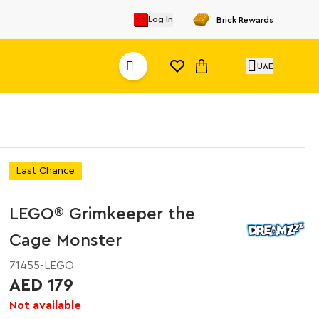
Log In
Brick Rewards
UAE
Last Chance
LEGO® Grimkeeper the
Cage Monster
71455-LEGO
AED 179
Not available