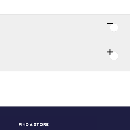
FIND A STORE