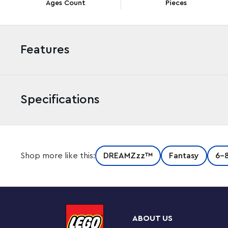
Ages Count
Pieces
Features
Specifications
Kids aged 7+ battle a fearsome nightmare figure in
Shop more like this:
DREAMZzz™
Fantasy
6-
Monster (71455) building set. Based on the action tha
lets kids build the villainous Grimkeeper and then hel
from his evil clutches before he takes him to the Night
1 set, 2 adventures
ABOUT US
To rescue Cooper from the Grimkeeper, kids can choos