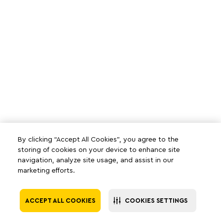
By clicking “Accept All Cookies”, you agree to the
storing of cookies on your device to enhance site
navigation, analyze site usage, and assist in our
marketing efforts.
ACCEPT ALL COOKIES
COOKIES SETTINGS