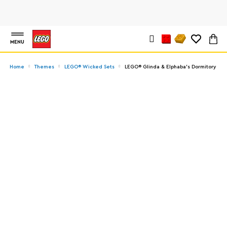
MENU
Home
Themes
LEGO® Wicked Sets
LEGO® Glinda & Elphaba's Dormitory