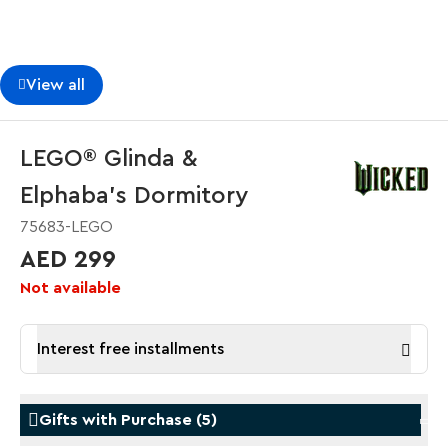
View all
LEGO® Glinda &
Elphaba's Dormitory
75683-LEGO
AED 299
Not available
Interest free installments
Gifts with Purchase
(
5
)