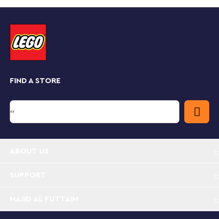
that opens out into a detailed dollhouse playset of the
girls’ bedroom at Shiz University. Brimming with
authentic accessories, this toy dollhouse playset lets
kids recreate the scene where Glinda pledges to
make Elphaba “popular.” Just like in the movie, the 2
mini-dolls wear pajamas, but there are also 2 daytime
outfits for extra dress-up fun.
FIND A STORE
Kids scan the set’s hidden QR code to access unique
LEGO® Wicked content and sing along to the
“Popular” hit from the movie. By placing the mini-dolls
on the spinning stand, kids make the characters
‘dance’ along to the music! When the play is over,
close the bedroom and transform it into Glinda’s trunk,
which can be locked with a key!
ABOUT US
Collectible toy for Wicked fans – Girls and boys
aged 8 plus build Glinda & Elphaba's Dormitory
SUPPORT
then act out iconic friendship moments from the
movie or invent stories of their own
MAJID AL FUTTAIM
Elphaba and Glinda mini-dolls figures – This fantasy