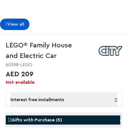
View all
LEGO® Family House
and Electric Car
60398-LEGO
AED 209
Not available
Interest free installments
Gifts with Purchase
(
5
)