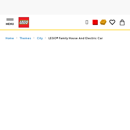
MENU
Home
Themes
City
LEGO® Family House And Electric Car