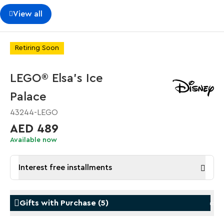
View all
Retiring Soon
LEGO® Elsa's Ice
Palace
43244-LEGO
AED 489
Available now
Interest free installments
Gifts with Purchase
(
5
)