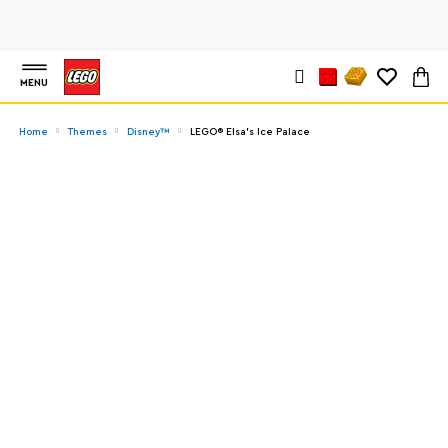
MENU
Home
Themes
Disney™
LEGO® Elsa's Ice Palace