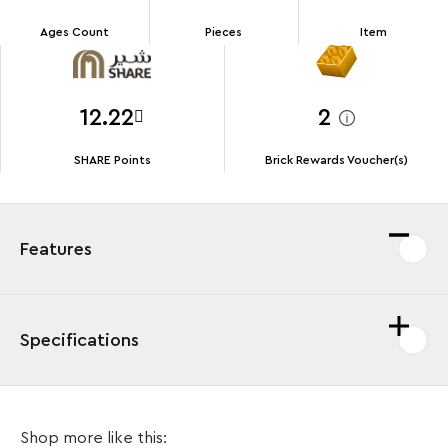
Ages Count
Pieces
Item
12.22
2
SHARE Points
Brick Rewards Voucher(s)
Features
Specifications
Frozen fans and kids aged 6+ can dive into endless
Shop more like this:
play with this detailed LEGO® ǀ Disney Frozen Elsa’s