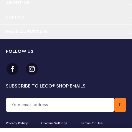
ABOUT US
stories
SUPPORT
Disney’s Frozen palace – This Disney Frozen
buildable toy features a 3-level ice palace with a
tower, Elsa, Anna and Kristoff LEGO® ǀ Disney mini-
MAJID AL FUTTAIM
doll figures and an Olaf LEGO ǀ Disney snowman
figure
FOLLOW US
Opening castle doors – Push or pull on the front
floor/stairs to open and close the magical palace
doors, or create fun play possibilities with a sled,
Elsa, Anna, Kristoff, Olaf and the baby reindeer
SUBSCRIBE TO LEGO
®
SHOP EMAILS
Movie inspiration in a LEGO® building set – Thrill
Disney fans with the palace’s falling chandelier,
triggered with a lever push, and other creative
story starters in this detailed construction set
Privacy Policy
Cookie Settings
Terms Of Use
Gifts for kids aged 6+ – Fun Disney Frozen gift for
girls, boys and movie-lovers aged 6 and up who