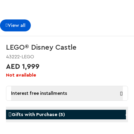
View all
LEGO® Disney Castle
43222-LEGO
AED 1,999
Not available
Interest free installments
Gifts with Purchase
(
5
)