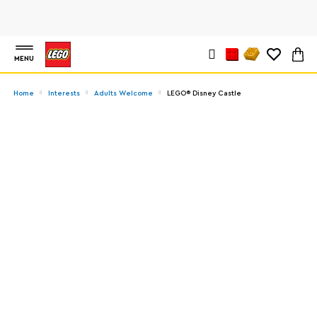
MENU
Home
Interests
Adults Welcome
LEGO® Disney Castle