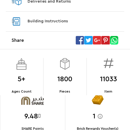
Deliveries and Returns
LEGO® Koenigsegg Sadair's Spear
LEGO® 
Steering Wheel
With pu
Building Instructions
With purchases of Koenigsegg Sadair's Spear
and Blas
Megacar (42232). While supplies last.*
Share
Offer Details
Terms & Conditions
5+
1800
11033
Ages Count
Pieces
Item
9.48
1
SHARE Points
Brick Rewards Voucher(s)