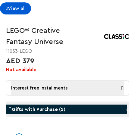
View all
LEGO® Creative
Fantasy Universe
11033-LEGO
AED 379
Not available
Interest free installments
Gifts with Purchase
(
5
)
Gifts with Purchase
Gifts w