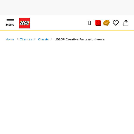
MENU
Home
Themes
Classic
LEGO® Creative Fantasy Universe