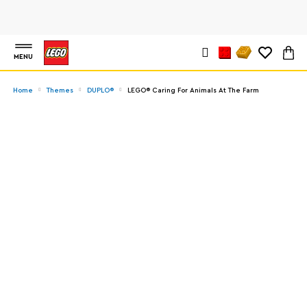
MENU
Home
Themes
DUPLO®
LEGO® Caring For Animals At The Farm