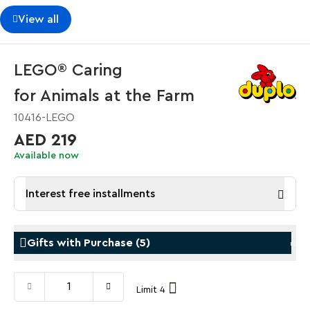
View all
LEGO® Caring
for Animals at the Farm
10416-LEGO
AED 219
Available now
Interest free installments
Gifts with Purchase
(
5
)
Limit 4
Gifts with Purchase
Gifts w