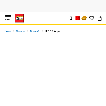
MENU
Home
Themes
Disney™
LEGO® Angel