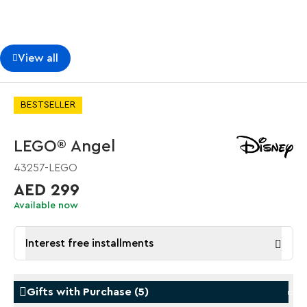
View all
BESTSELLER
LEGO® Angel
43257-LEGO
AED 299
Available now
Interest free installments
Gifts with Purchase
(
5
)