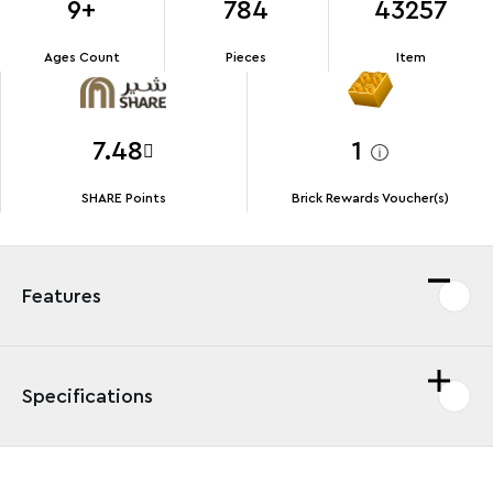
9+
784
43257
Ages Count
Pieces
Item
7.48
1
SHARE Points
Brick Rewards Voucher(s)
Features
Specifications
Thrill Lilo & Stitch fans and kids aged 9 and up with this