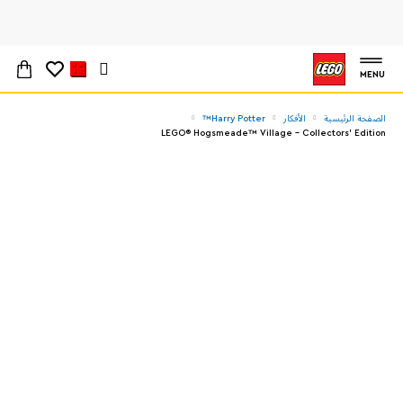
MENU
Harry Potter™
الأفكار
الصفحة الرئيسية
LEGO® Hogsmeade™ Village – Collectors' Edition