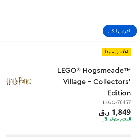
عرض الكل
الأفضل مبيعاً
LEGO® Hogsmeade™
Village – Collectors'
Edition
76457-LEGO
1,849 ر.ق
المنتج متوفر الآن