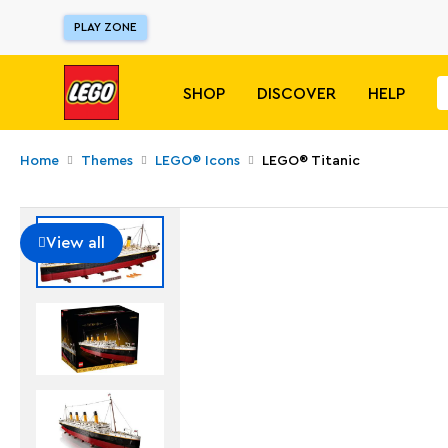
PLAY ZONE
SHOP
DISCOVER
HELP
Home
Themes
LEGO® Icons
LEGO® Titanic
View all