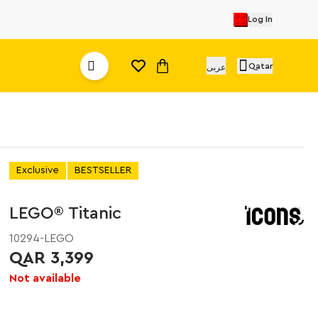
Log In
Qatar
عربى
Exclusive
BESTSELLER
LEGO® Titanic
10294-LEGO
QAR 3,399
Not available