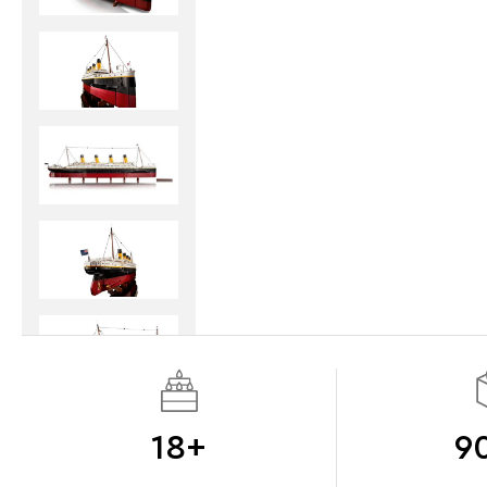
18+
9