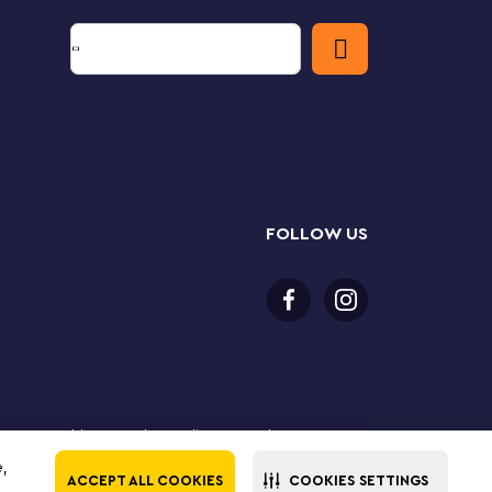
FOLLOW US
 18 years or older to purchase online. LEGO, the LEGO
the LEGO Group. ©2025 The LEGO Group. All rights
e,
ACCEPT ALL COOKIES
COOKIES SETTINGS