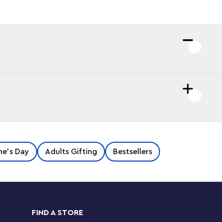
ne's Day
Adults Gifting
Bestsellers
FIND A STORE