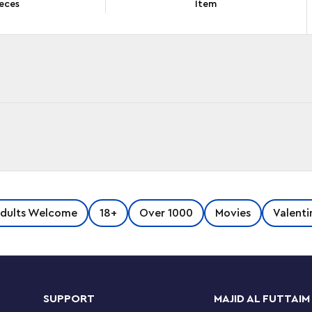
eces
Item
in 1912, the famous ship has captured
dults Welcome
18+
Over 1000
Movies
Valenti
to it with this colossal LEGO® Titanic (10294)
lly recreating the features of the Titanic. The
SUPPORT
MAJID AL FUTTAIM
s dining room, the grand staircase, one of the