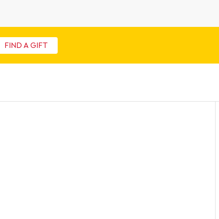
FIND A GIFT