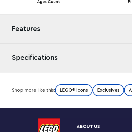
Ages Count
Pi
Features
Specifications
Since the Titanic set sail on its fateful maiden journey 
Shop more like this:
LEGO® Icons
Exclusives
A
imaginations across the world. Now you can pay tribute 
collectible model building project.
An authentic scale model
This 1:200 scale model is designed in 3 sections, faithfu
ABOUT US
cross section reveals interior details like the first-clas