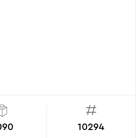
090
10294