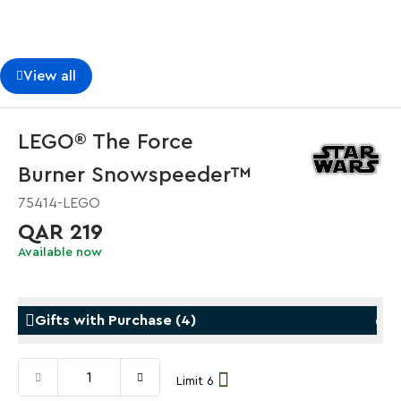
View all
LEGO® The Force
Burner Snowspeeder™
75414-LEGO
QAR 219
Available now
Gifts with Purchase
(
4
)
Limit 6
Gifts with Purchase
Gifts w