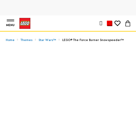
MENU
Home
Themes
Star Wars™
LEGO® The Force Burner Snowspeeder™