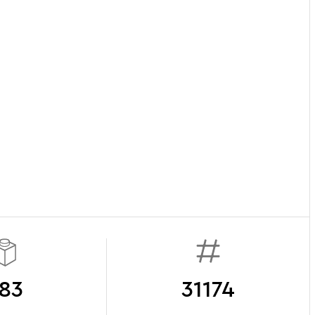
83
31174