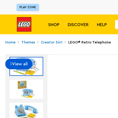
PLAY ZONE
SHOP
DISCOVER
HELP
Home
Themes
Creator 3in1
LEGO® Retro Telephone
View all