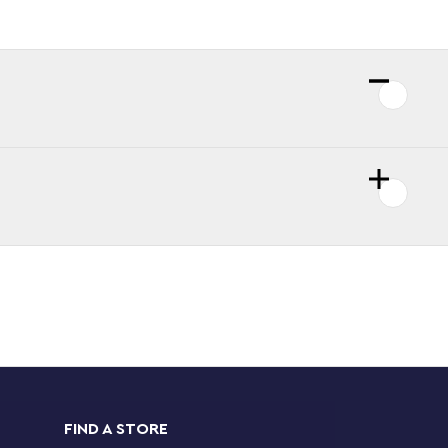
FIND A STORE