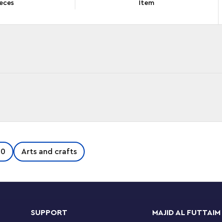
eces
Item
 back in time with this stylish LEGO® Creator
50
Arts and crafts
a cool retro phone toy from the 1960s with a
ring function for when callers hang up. The retro
tomizable sticky notepad with a choice of 3
 set offers 3 different building options with
s, a toy phone from the 1980s sitting on a
SUPPORT
MAJID AL FUTTAIM
eator 3in1 sets make great gifts for kids and