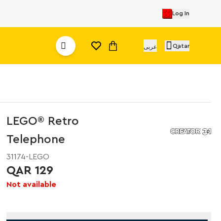
Log In
Qatar
عربى
LEGO® Retro
Telephone
31174-LEGO
QAR 129
Not available