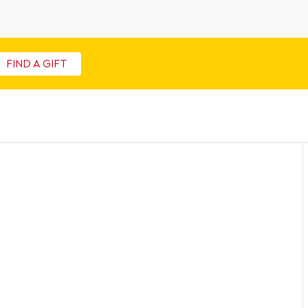
FIND A GIFT