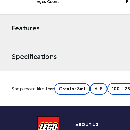
Ages Count
Pi
Features
Specifications
Nostalgic adults and creative kids aged 8 and up can go
Shop more like this:
Creator 3in1
6-8
100 - 2
3in1 Retro Telephone (31174) building set. It features 
liftable receiver, a flexible cord, a rotary dial and a sp
decor set also comes with a brick-built pencil and cus
tiles featuring different messages. This impressive LEGO
the same set of bricks: a retro phone toy from the 1960
ABOUT US
charging base or 2 cool phones from the 2000s. LEGO Cr