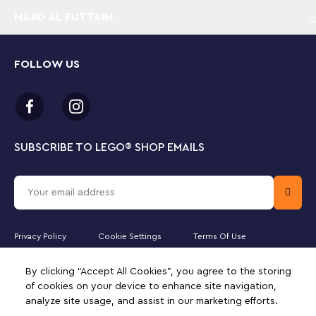
MAJID AL FUTTAIM
FOLLOW US
SUBSCRIBE TO LEGO
®
SHOP EMAILS
Privacy Policy
Cookie Settings
Terms Of Use
Majid Al Futtaim Leisure and Entertainment LLC is the officially licensed
By clicking “Accept All Cookies”, you agree to the storing
website partner of The LEGO Group in the State of Qatar. Must be 18
years or older to purchase online. LEGO, the LEGO logo, the
of cookies on your device to enhance site navigation,
Minifigure, DUPLO, the FRIENDS logo, the MINIFIGURES logo,
analyze site usage, and assist in our marketing efforts.
DREAMZzz, NINJAGO, VIDIYO and MINDSTORMS are trademarks of the
LEGO Group. ©2025 The LEGO Group. All rights reserved. Use of this