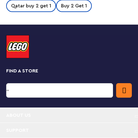
box is available in assorted designs.
Qatar buy 2 get 1
Buy 2 Get 1
LEGO® LUNCH BOX – The LEGO Pop Quiz Lunch
Box Little Herschel is the ideal lunchtime
companion for kids to safely store their snacks and
take to school, on picnics, day trips and
playground adventures
FOOD STORAGE ON THE GO – Lunch box
includesan insulated easy-wipe main compartment
with a waterproof zipper and knotted cord pull,
FIND A STORE
plus a front storage sleeve and top carrying handle
DIMENSIONS – This gift idea for kids measures over
8 in. (20 cm) high, 10 in. (26 cm) wide and 4 in. (10
cm) deep, has a 5 L storage capacity and is
available in assorted designs
ABOUT US
SUPPORT