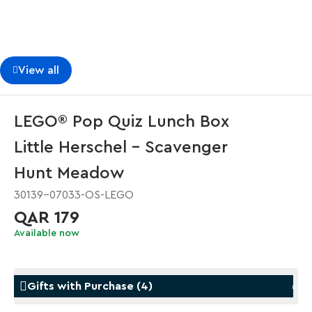
View all
LEGO® Pop Quiz Lunch Box
Little Herschel - Scavenger
Hunt Meadow
30139-07033-OS-LEGO
QAR 179
Available now
Gifts with Purchase
(
4
)