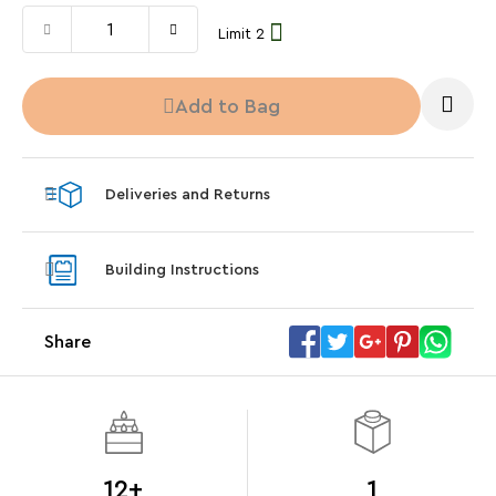
Limit 2
Gifts with Purchase
Gifts w
LEGO® Koenigsegg Sadair's Spear
LEGO® 
Add to Bag
Steering Wheel
With pu
With purchases of Koenigsegg Sadair's Spear
and Blas
Megacar (42232). While supplies last.*
Deliveries and Returns
Offer Details
Terms & Conditions
Building Instructions
Share
12+
1