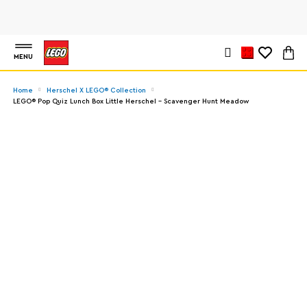
MENU
Home
Herschel X LEGO® Collection
LEGO® Pop Quiz Lunch Box Little Herschel - Scavenger Hunt Meadow