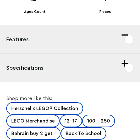
Ages Count
Pieces
Features
Specifications
The LEGO® Pop Quiz Lunch Box Little Herschel is the
Shop more like this:
ideal lunchtime companion for kids. They can use it to
safely store their snacks and take it to school, on
Herschel x LEGO® Collection
picnics, day trips and playground adventures. It
features an insulated easy-wipe main compartment
LEGO Merchandise
12-17
100 - 250
with a waterproof zipper and knotted cord pull, plus a
front storage sleeve and top carrying handle. A great
Bahrain buy 2 get 1
Back To School
gift for kids and LEGO fans, this fun and colorful lunch