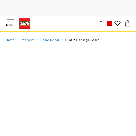
MENU
Home
Interests
Home Decor
LEGO® Message Board