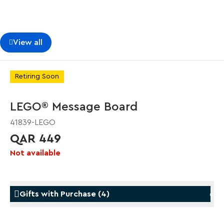
View all
Retiring Soon
LEGO® Message Board
41839-LEGO
QAR 449
Not available
Gifts with Purchase
(
4
)