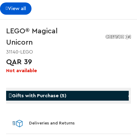
View all
LEGO® Magical
Unicorn
31140-LEGO
QAR 39
Not available
Gifts with Purchase
(
5
)
Gifts with Purchase
Gifts w
Deliveries and Returns
LEGO® Koenigsegg Sadair's Spear
LEGO®
Steering Wheel