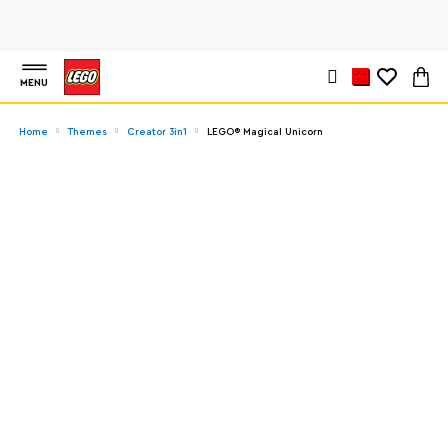
MENU
Home
Themes
Creator 3in1
LEGO® Magical Unicorn