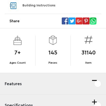
With pu
Building Instructions
With purchases of Koenigsegg Sadair's Spear
sets. Wh
Megacar (42232). While supplies last.*
Share
Offer Details
Terms & Conditions
7+
145
31140
Ages Count
Pieces
Item
Features
Specifications