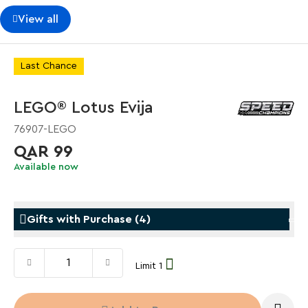
View all
Last Chance
LEGO® Lotus Evija
76907-LEGO
QAR 99
Available now
Gifts with Purchase
(
4
)
Limit 1
Gifts with Purchase
Gifts w
LEGO® Koenigsegg Sadair's Spear
LEGO® 