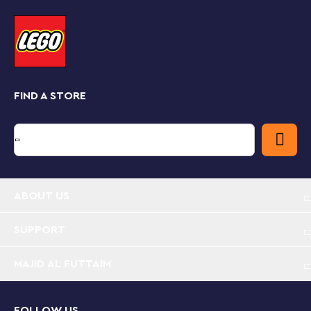
and rotate tools that allow you to visualize this model
from all angles as you build.
Recreating iconic vehicles
LEGO Speed Champions playsets feature mini versions
of the world’s leading and best-known vehicles.
Perfect for display, these models are also great for
FIND A STORE
exciting race action against others from the Speed
Champions range.
Recreate Britain’s first all-electric hypercar –
LEGO® Speed Champions Lotus Evija (76907)
replica model for car fans and kids who love
imaginative play
ABOUT US
What’s in the box? – Everything you need to build
SUPPORT
a Lotus Evija replica model, plus a driver minifigure
with a Lotus racing suit, crash helmet, wig and
MAJID AL FUTTAIM
wrench
Collect, play and display – Kids and car enthusiasts
FOLLOW US