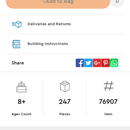
Add to Bag
Steering Wheel
With pu
With purchases of Koenigsegg Sadair's Spear
and Blas
Megacar (42232). While supplies last.*
Deliveries and Returns
Offer Details
Terms & Conditions
Building Instructions
Share
8+
247
76907
Ages Count
Pieces
Item