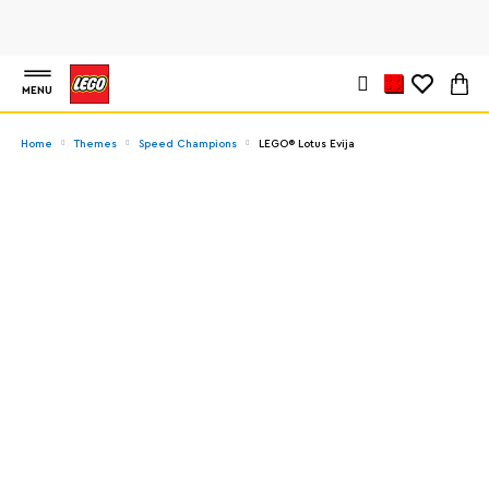
MENU
Home
Themes
Speed Champions
LEGO® Lotus Evija