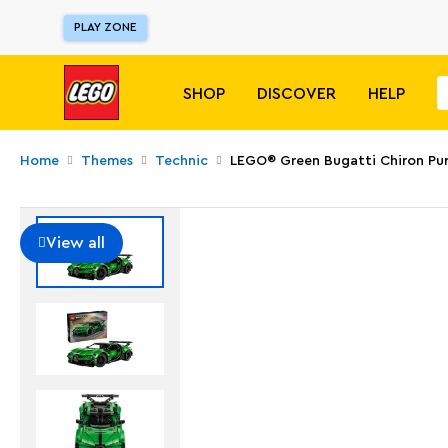
PLAY ZONE
SHOP
DISCOVER
HELP
Home
Themes
Technic
LEGO® Green Bugatti Chiron Pur
View all