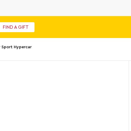
FIND A GIFT
 Sport Hypercar