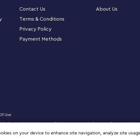
 app – zoom, rotate in 3D and track progress
Contact Us
About Us
ns 771 pieces.
y
Terms & Conditions
is LEGO® Technic™ Green Bugatti Chiron Pur
Privacy Policy
9 years old and up
Payment Methods
tails packed into this engineeringkit like the
g hood, then admire the eye-catching green
echanics and controlled steering revs up the
ble, explore and race their Bugatti model car
hypercar, then display it on their shelf, desk
Of Use
icially licensed website partner of The LEGO Group in the State of Qatar. Must be
NIFIGURES logo, DREAMZzz, NINJAGO, VIDIYO and MINDSTORMS are trademarks of 
cookies on your device to enhance site navigation, analyze site usag
 terms of use.
 a fun gift for boys and girls ages 9 years old