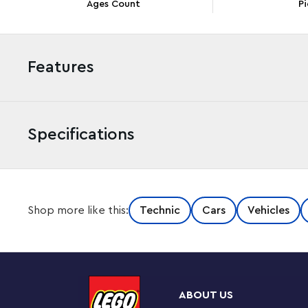
Ages Count
Pi
Features
Specifications
Give kids a thrilling project with this LEGO® Technic™
Shop more like this:
Technic
Cars
Vehicles
(42241) building set. The engineering kit is packed with
9 years old and up an engaging and exciting experience.
controlled using the knob on top, the detailed W16 e
This car set makes a fun gift idea for kids who love rac
and proudly display it on a shelf, desk or nightstand. 
ABOUT US
and mechanisms that introduce young builders to engin