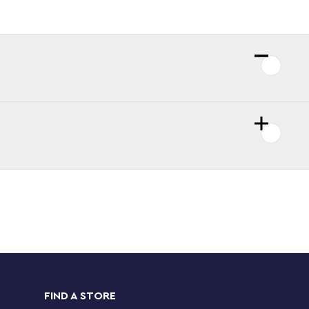
FIND A STORE