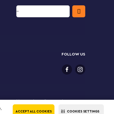
FOLLOW US
 18 years or older to purchase online. LEGO, the LEGO
the LEGO Group. ©2025 The LEGO Group. All rights
e,
ACCEPT ALL COOKIES
COOKIES SETTINGS