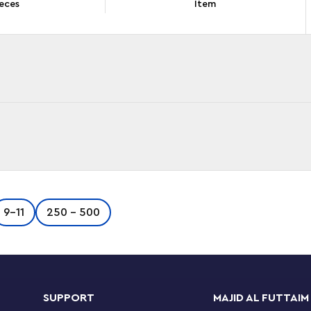
eces
Item
 Green Bugatti Chiron Pur Sport Hypercar
9-11
250 - 500
 functional features, giving boys and girls ages
 Explore functions like the steering that’s
ngine and the opening doors and opening hood.
ing. Build the hypercar, create racetrack action
LEGO Technic sets feature realistic movements
SUPPORT
MAJID AL FUTTAIM
eering in an approachable and realistic way.