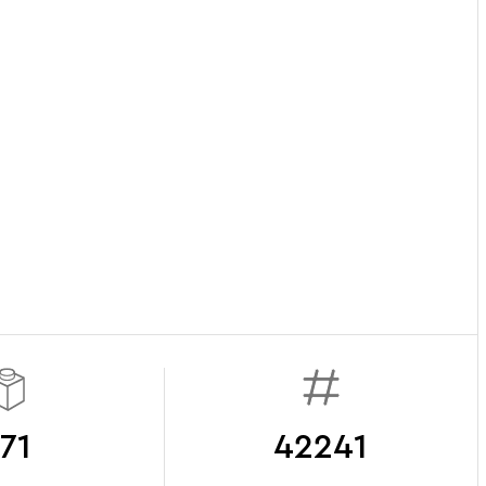
71
42241