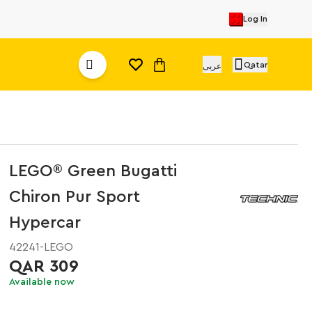
Log In
Qatar
عربى
LEGO® Green Bugatti
Chiron Pur Sport
Hypercar
42241-LEGO
QAR 309
Available now