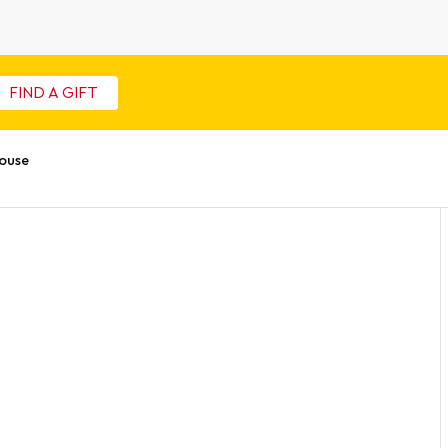
FIND A GIFT
ouse