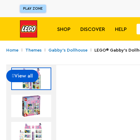
PLAY ZONE
SHOP
DISCOVER
HELP
Home
Themes
Gabby's Dollhouse
LEGO® Gabby's Dollh
View all