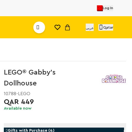
Log In
Qatar
عربى
LEGO® Gabby's
Dollhouse
10788-LEGO
QAR 449
Available now
Gifts with Purchase
(
4
)