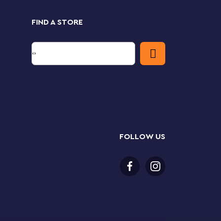
FIND A STORE
FOLLOW US