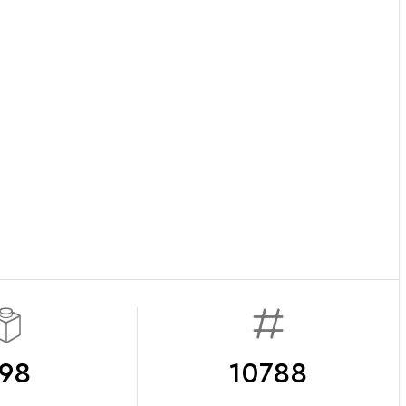
98
10788