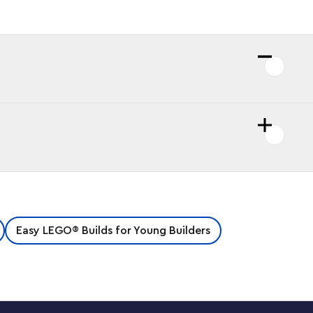
Easy LEGO® Builds for Young Builders