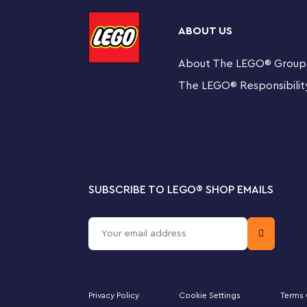
bedroom or head to the rooftop for a party on the rota
with 4 popular characters from the show: Gabby, Pand
ABOUT US
story building guide, and the LEGO Builder app has intu
Brick ensures the building fun begins right away.
About The LEGO
®
Group
The LEGO
®
Responsibilit
Fun for families to share
4+ sets are the perfect way for adults to share build
youngsters.
8-room playhouse – Fans of the DreamWorks Anima
their own with LEGO® Gabby’s Dollhouse (10788), f
accessories
SUBSCRIBE TO LEGO
®
SHOP EMAILS
4 iconic characters – Kids join in the fun with a Ga
Cakey figures
Authentic accessories – Includes a banana, berry, c
palette, hairbrush, shampoo bottle, book, flower,
Privacy Policy
Cookie Settings
Terms 