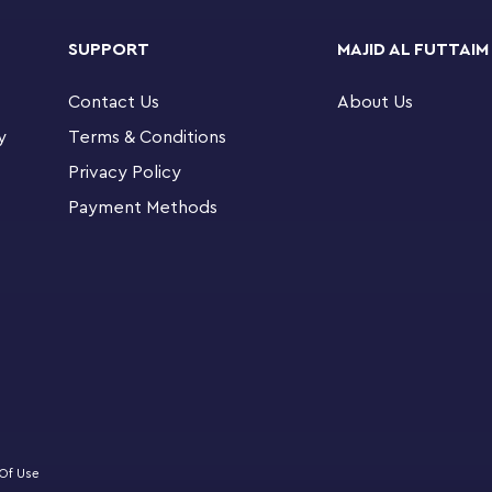
table dance floor. Kids share their adventures
y Paws, Cakey and MerCat. There’s a picture-
SUPPORT
MAJID AL FUTTAIM
itive zoom and rotate tools. A large Starter
Contact Us
About Us
y
Terms & Conditions
-and-play fun and developmental milestones with
Privacy Policy
Payment Methods
tion TV show aged 4+ can explore a home of
eaturing popular characters and authentic
bby mini-doll figure, plus Pandy Paws, MerCat and
upcake, cup, bowl, bottle, scissors, paintbrush,
 microphone, guitar, saxophone and lots more
Of Use