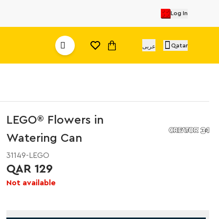
Log In
Qatar
عربى
LEGO® Flowers in
Watering Can
31149-LEGO
QAR 129
Not available