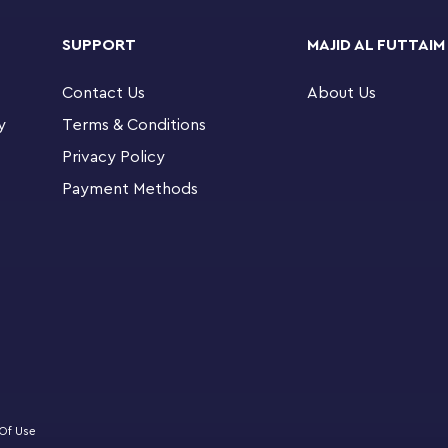
SUPPORT
MAJID AL FUTTAIM
 different model choices for kids to build in
tailed city scenes, there’s a Creator set for
Contact Us
About Us
y
Terms & Conditions
® Creator 3in1 Flowers in Watering Can building
Privacy Policy
 detailed models with the same set of bricks
Payment Methods
 out stories with a watering can toy filled with
h 3 flowers, or 2 toy birds on a perch
rs with movable petals and butterfly toys on
 flying for added playtime fun
r LEGO® Creator sets can be displayed to add
friends and family to enjoy
Of Use