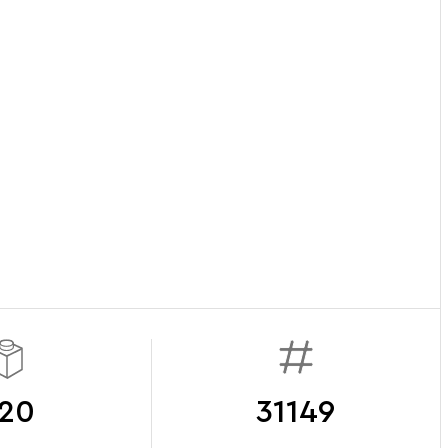
20
31149