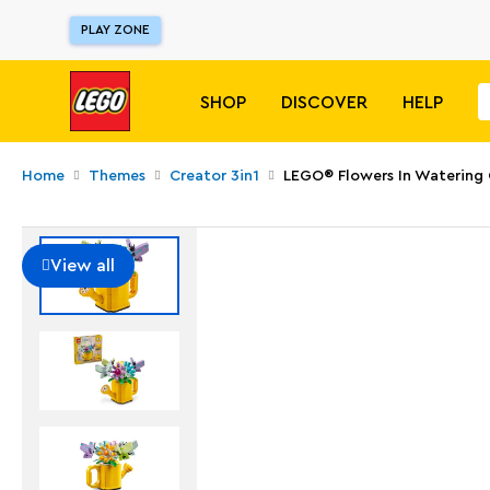
PLAY ZONE
SHOP
DISCOVER
HELP
Home
Themes
Creator 3in1
LEGO® Flowers In Watering
View all