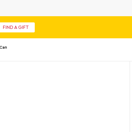
FIND A GIFT
 Can