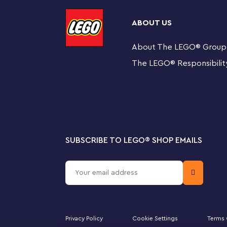
model proudly in their room.
ABOUT US
LEGO Creator 3in1 toys make great creative gifts with 3
every set. From cool vehicles and amazing animals to de
About The LEGO
®
Group
everyone.
The LEGO
®
Responsibilit
3 colorful flower toys in 1 box for kids – The LEGO
set lets girls and boys aged 8+ build and rebuild 3
Nature toy with endless play options – Kids can play
3 flowers and 3 butterflies, a yellow boot filled wit
SUBSCRIBE TO LEGO
®
SHOP EMAILS
3in1 toy with interactive features – Includes flowe
transparentsticks that give the impression they are
Display models inspired by nature – This and othe
color to any room and for young creators and their 
Privacy Policy
Cookie Settings
Terms 