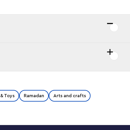
 & Toys
Ramadan
Arts and crafts