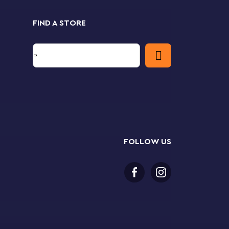
FIND A STORE
FOLLOW US