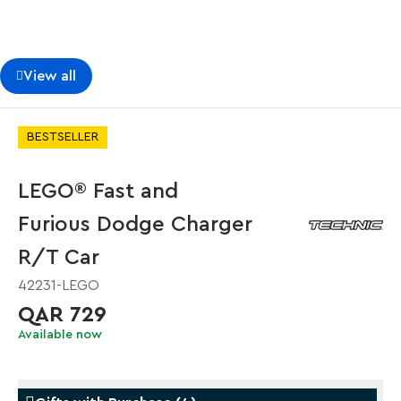
View all
BESTSELLER
LEGO® Fast and
Furious Dodge Charger
R/T Car
42231-LEGO
QAR 729
Available now