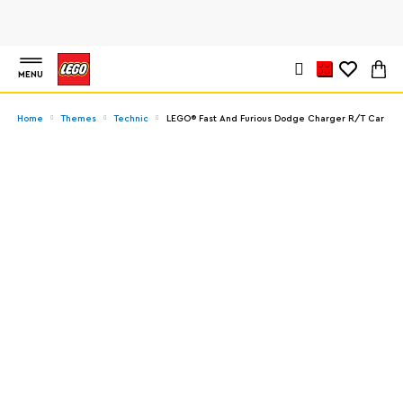
MENU
Home
Themes
Technic
LEGO® Fast And Furious Dodge Charger R/T Car