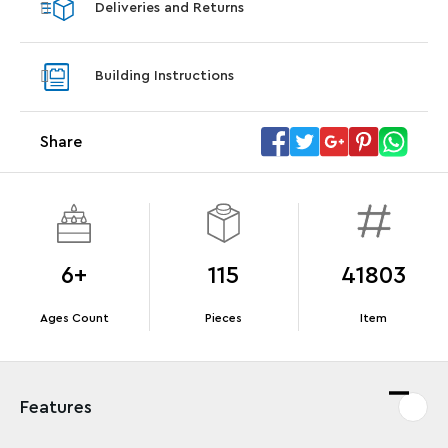
Deliveries and Returns
LEGO® Koenigsegg Sadair's Spear
LEGO® 
Steering Wheel
With pu
Building Instructions
With purchases of Koenigsegg Sadair's Spear
and Blas
Megacar (42232). While supplies last.*
Share
Offer Details
Terms & Conditions
6+
115
41803
Ages Count
Pieces
Item
Features