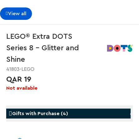
View all
LEGO® Extra DOTS
Series 8 – Glitter and
Shine
41803-LEGO
QAR 19
Not available
Gifts with Purchase
(
4
)
Gifts with Purchase
Gifts w