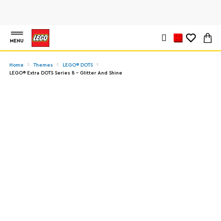
MENU
Home
Themes
LEGO® DOTS
LEGO® Extra DOTS Series 8 – Glitter And Shine