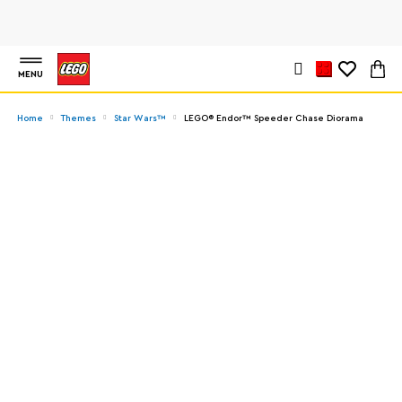
MENU
Home
Themes
Star Wars™
LEGO® Endor™ Speeder Chase Diorama