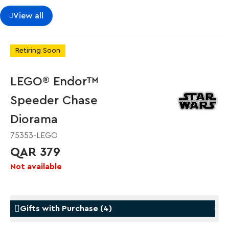
View all
Retiring Soon
LEGO® Endor™
Speeder Chase
Diorama
75353-LEGO
QAR 379
Not available
Gifts with Purchase
(
4
)