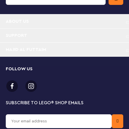
sets they get to explore them up close, with realistic
models and fun characters that inspire open-ended
imaginative play.
ABOUT US
Customizing cars is kids’ play – This multi-feature
LEGO® City Custom Car Garage (60389) is packed
SUPPORT
with features that will shift imaginative play up a
gear
MAJID AL FUTTAIM
What's in the box? – All kids need to create a
custom car workshop with a configuration wall,
FOLLOW US
ramps, engine hoist and 2 customizable cars, plus 2
mechanic and 2 driver minifigures
Fun functions – Kids can choose from a range of toy
engines and modular front and rear sections with
SUBSCRIBE TO LEGO
®
SHOP EMAILS
different headlights, bumpers and spoilers to build
their own custom cars
Designed for kids who love cool cars – Makes a fun