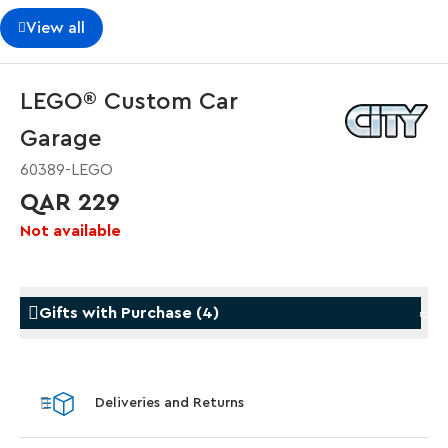
View all
LEGO® Custom Car
Garage
60389-LEGO
QAR 229
Not available
Gifts with Purchase
(
4
)
Gifts with Purchase
Gifts w
Deliveries and Returns
LEGO® Koenigsegg Sadair's Spear
LEGO® 
Steering Wheel