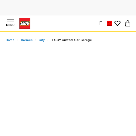
MENU
Home
Themes
City
LEGO® Custom Car Garage