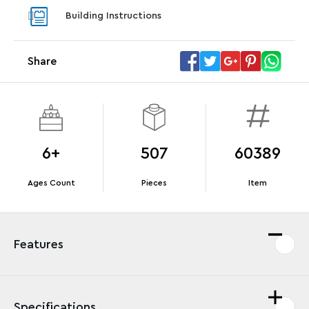
With pu
Building Instructions
With purchases of Koenigsegg Sadair's Spear
and Blas
Megacar (42232). While supplies last.*
Share
Offer Details
Terms & Conditions
6+
507
60389
Ages Count
Pieces
Item
Features
Specifications