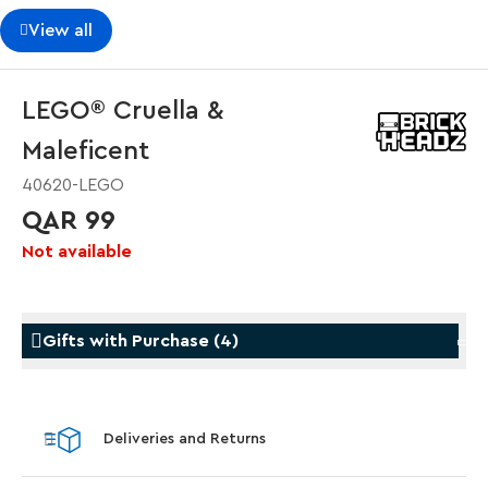
View all
LEGO® Cruella &
Maleficent
40620-LEGO
QAR 99
Not available
Gifts with Purchase
(
4
)
Gifts with Purchase
Gifts w
Deliveries and Returns
LEGO® Koenigsegg Sadair's Spear
LEGO® 
Steering Wheel