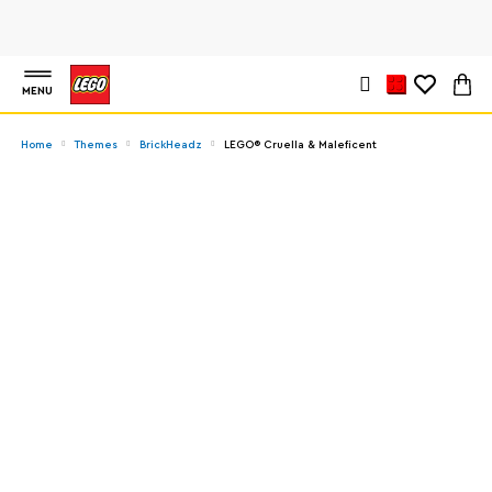
MENU
Home
Themes
BrickHeadz
LEGO® Cruella & Maleficent