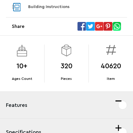
With pu
Building Instructions
With purchases of Koenigsegg Sadair's Spear
and Blas
Megacar (42232). While supplies last.*
Share
Offer Details
Terms & Conditions
10+
320
40620
Ages Count
Pieces
Item
Features
Specifications