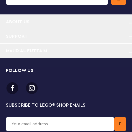
10 and up comes with step-by-step building
instructions and includes baseplates for display
ABOUT US
Measurements – Cruella de Vil stands over 3 in. (8
cm) high and Maleficent stands over 3.5 in. (9 cm)
high
SUPPORT
MAJID AL FUTTAIM
FOLLOW US
SUBSCRIBE TO LEGO
®
SHOP EMAILS