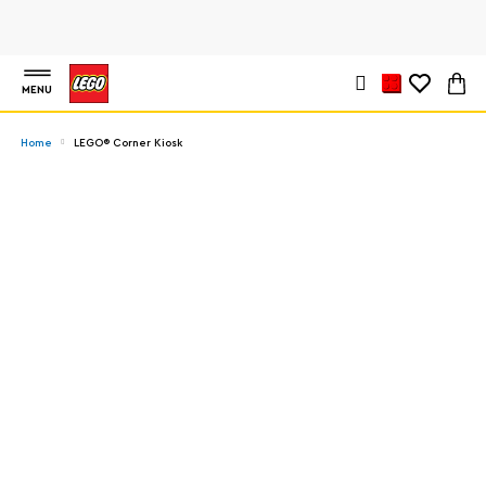
MENU
Home
LEGO® Corner Kiosk