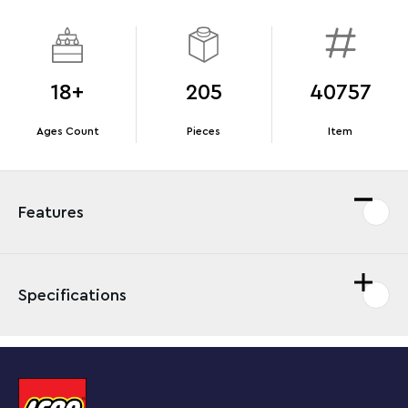
18+
205
40757
Ages Count
Pieces
Item
Features
Specifications
Immerse yourself in the nostalgic charm of a bygone
era with this LEGO® Icons set for adults. Craft a vintage