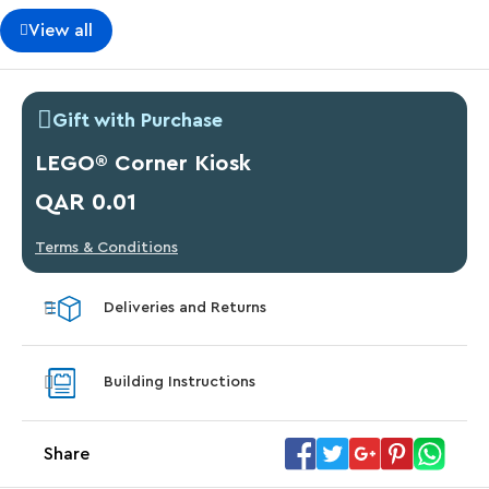
View all
Gift with Purchase
LEGO® Corner Kiosk
QAR 0.01
Terms & Conditions
Deliveries and Returns
Building Instructions
Share