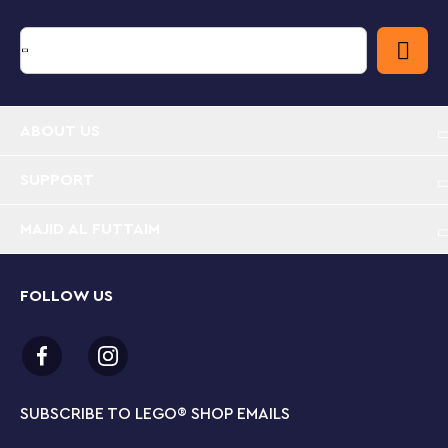
Bursting with play value – With so many on-trend
toys for kids to build themselves, Cool Creative
Box is packed with imaginative possibilities for
boys and girls aged 5 and up
Toys to create and customize – This versatile set
ABOUT US
includes lots of colorful bricks, plus eyes, wheels
and hinges, to maximize playability
SUPPORT
Creative building set– Buildable toys include a
MAJID AL FUTTAIM
game controller, dinosaur with glasses, open-and-
close cellphone, skateboard, monster truck and
DJ kit with headphones
FOLLOW US
Endlessly creative fun – Kids can bring imaginative
ideas of their own to life, or combine and
customize models for even more play possibilities
SUBSCRIBE TO LEGO
®
SHOP EMAILS
Gift for ages 5 and up – This endlessly versatile toy
is a colorful and creative treat designed to inspire