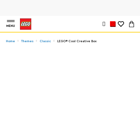
MENU
Home
Themes
Classic
LEGO® Cool Creative Box