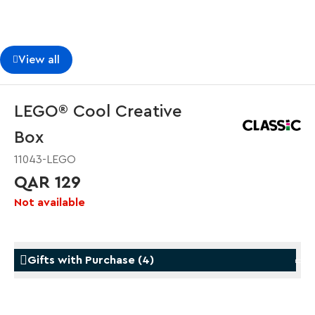
View all
LEGO® Cool Creative
Box
11043-LEGO
QAR 129
Not available
Gifts with Purchase
(
4
)
Gifts with Purchase
Gifts w