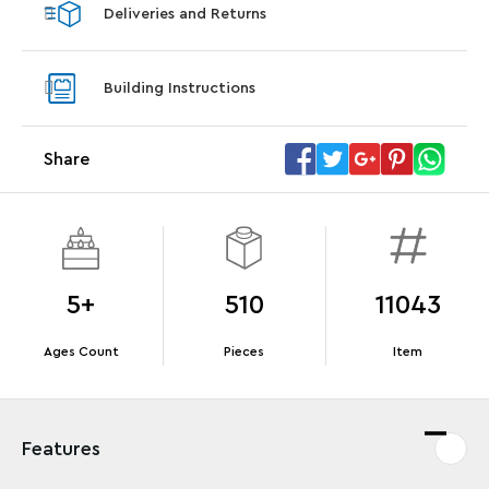
Deliveries and Returns
LEGO® Koenigsegg Sadair's Spear
LEGO® 
Steering Wheel
With pu
Building Instructions
With purchases of Koenigsegg Sadair's Spear
and Blas
Megacar (42232). While supplies last.*
Share
Offer Details
Terms & Conditions
5+
510
11043
Ages Count
Pieces
Item
Features