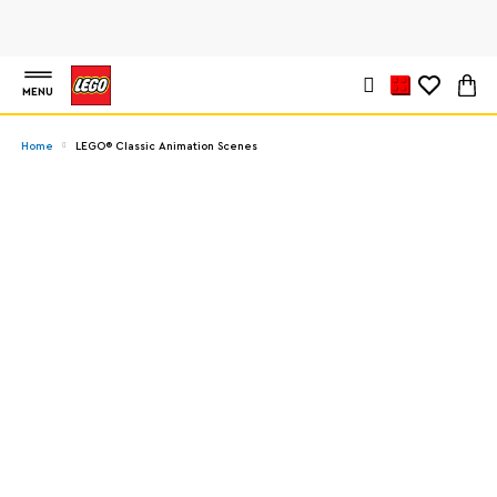
MENU
Home
LEGO® Classic Animation Scenes