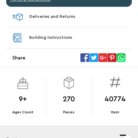
Deliveries and Returns
Building Instructions
Share
9+
270
40774
Ages Count
Pieces
Item