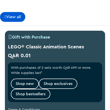
View all
Gift with Purchase
LEGO® Classic Animation Scenes
QAR 0.01
With purchases of 2 sets worth QAR 699 or more.
While supplies last*
Shop new
Shop exclusives
Shop bestsellers
Terms & Conditions