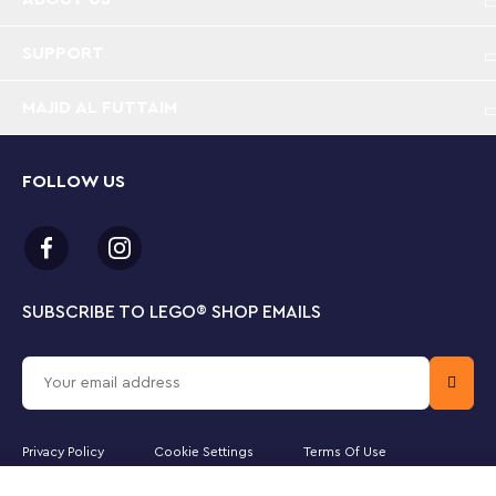
interchangeable movie scenes, to inspire
imagination
SUPPORT
Animated movie building kit – This collectible
MAJID AL FUTTAIM
building set features a buildable, nostalgic toy TV
and 3 interchangeable scenes, plus 2 LEGO® ǀ
Disney movie characters to bring the scenes to life
FOLLOW US
LEGO® ǀ Disney buildable model – Offers Disney
fans an immersive building set that is a nostalgic
callback to an earlier time and sparks creativity
and fun play choices
SUBSCRIBE TO LEGO
®
SHOP EMAILS
Collectible and display-worthy – The TV has
turning knobs and movable antennae, plus 3
buildable, animated movie scenes that can be
switched in and out, and is made for play or display
Privacy Policy
Cookie Settings
Terms Of Use
Creative gift-giving idea for ages 9 and up – This
buildable TV model with 3 different animated
Majid Al Futtaim Leisure and Entertainment LLC is the officially licensed