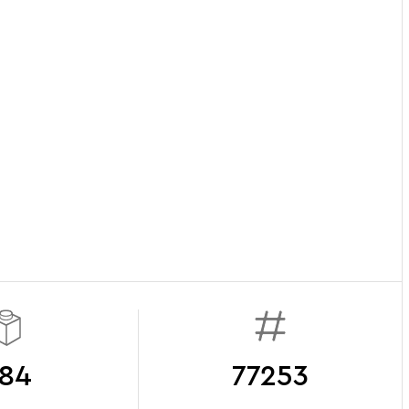
84
77253