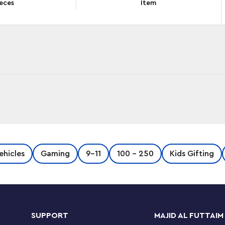
eces
Item
 display this spectacular LEGO® Speed Champions
ehicles
Gaming
9-11
100 - 250
Kids Gifting
or the first time ever, this sleek Bugatti model
me series explore the elegance and
odel car Includes details from from the car
15. This includes a horseshoe front grille, rear
ires imprinted with ’Michelin’. The car toy also
SUPPORT
MAJID AL FUTTAIM
nside the cockpit to enjoy races. A great gift