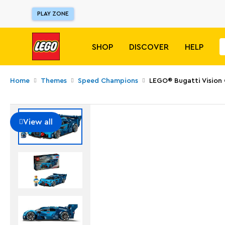
PLAY ZONE
SHOP
DISCOVER
HELP
Home
Themes
Speed Champions
LEGO® Bugatti Vision
View all