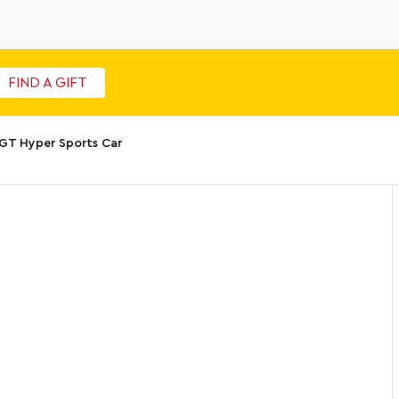
FIND A GIFT
 GT Hyper Sports Car