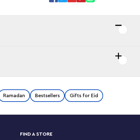
Ramadan
Bestsellers
Gifts for Eid
FIND A STORE