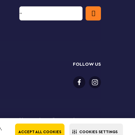
FOLLOW US
 18 years or older to purchase online. LEGO, the LEGO
the LEGO Group. ©2025 The LEGO Group. All rights
e,
ACCEPT ALL COOKIES
COOKIES SETTINGS