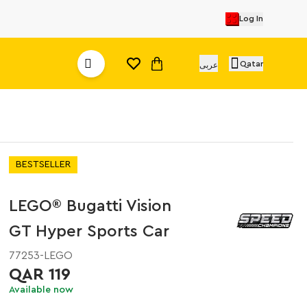
Log In
Qatar
عربى
BESTSELLER
LEGO® Bugatti Vision
GT Hyper Sports Car
77253-LEGO
QAR 119
Available now