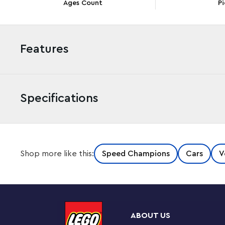
Ages Count
Pi
Features
Specifications
Boys and girls ages 9 and up can build, play with and
Shop more like this:
Speed Champions
Cars
V
Bugatti Vision Gran Turismo Hyper Sports Car (77253). F
kit lets fans of the car and the Gran Turismo video ga
performance of this engineering marvel. This Bugatti m
created by Bugatti for the Gran Turismo video game in 20
wing, distinctive 8-eye headlights, a roof fin and wide t
ABOUT US
includes a minifigure wearing a Bugatti outfit to place i