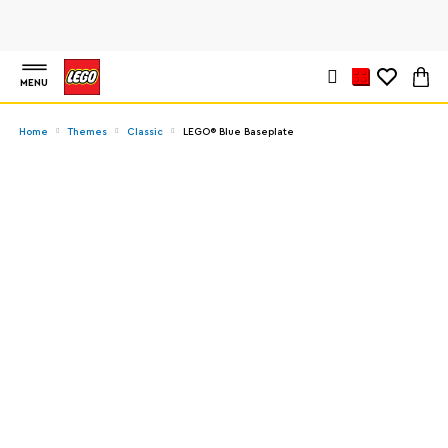
MENU
Home
Themes
Classic
LEGO® Blue Baseplate