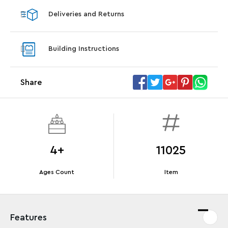
Deliveries and Returns
Offer Details
Terms & Conditions
Building Instructions
Share
4+
11025
Ages Count
Item
Features